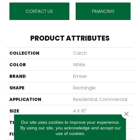
CONTACT US
FINANCING
PRODUCT ATTRIBUTES
COLLECTION
Catch
COLOR
White
BRAND
Emser
SHAPE
Rectangle
APPLICATION
Residential, Commercial
SIZE
4 X 16"
Close 
THICKNESS
7.6mm
Our site uses cookies to improve your experience.
By using our site, you acknowledge and accept our
use of cookies.
FINISH COATING
Matte