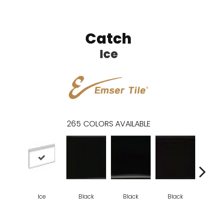
Catch
Ice
265
COLORS AVAILABLE
Ice
Black
Black
Black
B