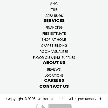
VINYL
TILE
AREA RUGS
SERVICES
FINANCING
FREE ESTIMATE
SHOP AT HOME
CARPET BINDING
ROOM VISUALIZER
FLOOR CLEANING SUPPLIES
ABOUT US
REVIEWS
LOCATIONS
CAREERS
CONTACT US
Copyright ©2026 Carpet Outlet Plus. All Rights Reserved.