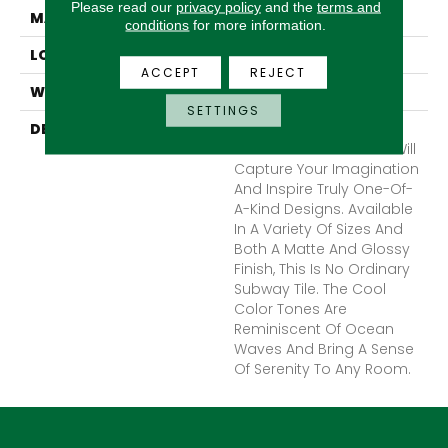
Please read our
privacy policy
and the
terms and
MATERIAL
Ceramic
conditions
for more information.
LOOK
Subway
ACCEPT
REJECT
WARRANTY
1 Year Limited Warranty
SETTINGS
DESCRIPTION
Catch™, A Glazed
Ceramic Wall Tile That Will
Capture Your Imagination
And Inspire Truly One-Of-
A-Kind Designs. Available
In A Variety Of Sizes And
Both A Matte And Glossy
Finish, This Is No Ordinary
Subway Tile. The Cool
Color Tones Are
Reminiscent Of Ocean
Waves And Bring A Sense
Of Serenity To Any Room.