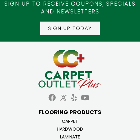
SIGN UP TO RECEIVE COUPONS, SPECIALS
AND NEWSLETTERS
SIGN UP TODAY
FLOORING PRODUCTS
CARPET
HARDWOOD
LAMINATE