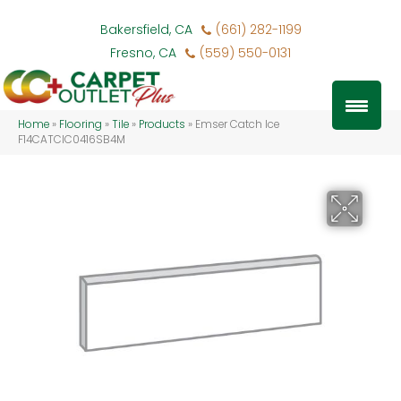
Bakersfield, CA
(661) 282-1199
Fresno, CA
(559) 550-0131
Home
»
Flooring
»
Tile
»
Products
»
Emser Catch Ice
F14CATCIC0416SB4M