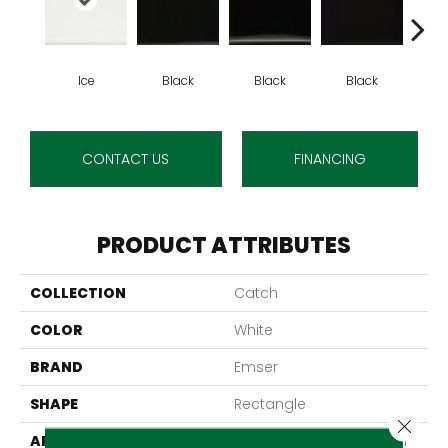
Ice
Black
Black
Black
B
CONTACT US
FINANCING
PRODUCT ATTRIBUTES
COLLECTION
Catch
COLOR
White
BRAND
Emser
SHAPE
Rectangle
Close 
APPLICATION
Residential, Commercial