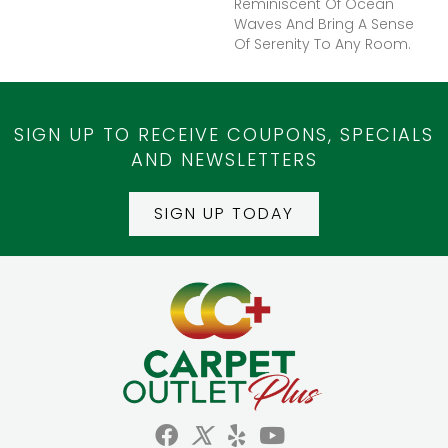
Reminiscent Of Ocean
Waves And Bring A Sense
Of Serenity To Any Room.
SIGN UP TO RECEIVE COUPONS, SPECIALS
AND NEWSLETTERS
SIGN UP TODAY