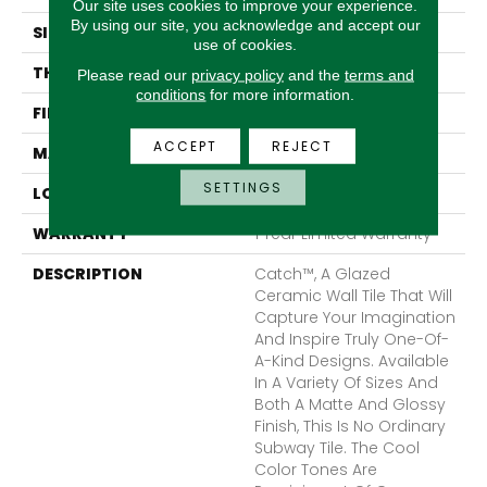
Our site uses cookies to improve your experience.
By using our site, you acknowledge and accept our
SIZE
4 X 10"
use of cookies.
THICKNESS
7.8mm
Please read our
privacy policy
and the
terms and
conditions
for more information.
FINISH COATING
Matte
ACCEPT
REJECT
MATERIAL
Ceramic
SETTINGS
LOOK
Subway
WARRANTY
1 Year Limited Warranty
DESCRIPTION
Catch™, A Glazed
Ceramic Wall Tile That Will
Capture Your Imagination
And Inspire Truly One-Of-
A-Kind Designs. Available
In A Variety Of Sizes And
Both A Matte And Glossy
Finish, This Is No Ordinary
Subway Tile. The Cool
Color Tones Are