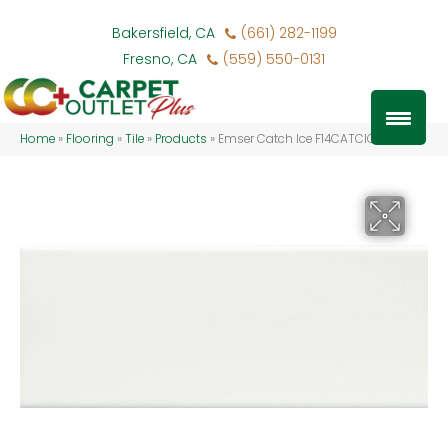
Bakersfield, CA
(661) 282-1199
Fresno, CA
(559) 550-0131
Home
»
Flooring
»
Tile
»
Products
»
Emser Catch Ice F14CATCIC0410M