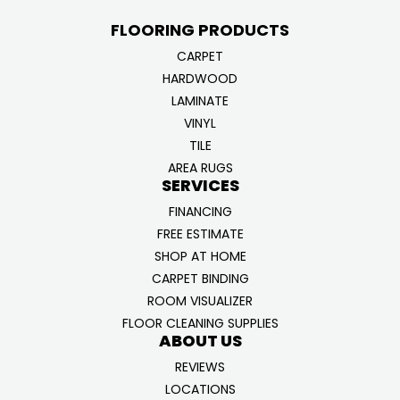
FLOORING PRODUCTS
CARPET
HARDWOOD
LAMINATE
VINYL
TILE
AREA RUGS
SERVICES
FINANCING
FREE ESTIMATE
SHOP AT HOME
CARPET BINDING
ROOM VISUALIZER
FLOOR CLEANING SUPPLIES
ABOUT US
REVIEWS
LOCATIONS