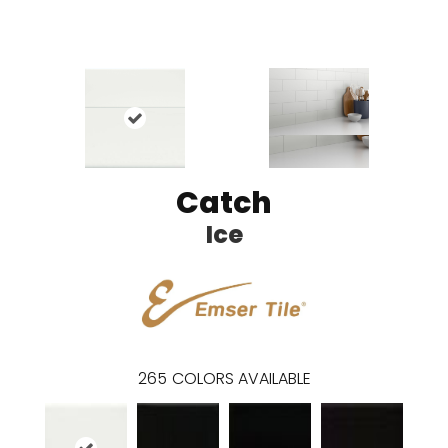
Catch
Ice
265
COLORS AVAILABLE