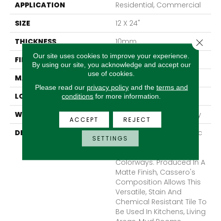
APPLICATION
Residential, Commercial
SIZE
12 X 24"
THICKNESS
10mm
Close 
Our site uses cookies to improve your experience.
FINISH COATING
Matte
By using our site, you acknowledge and accept our
use of cookies.
MATERIAL
Porcelain
Please read our
privacy policy
and the
terms and
LOOK
Concrete
conditions
for more information.
WARRANTY
1 - Year Limited Warranty
ACCEPT
REJECT
DESCRIPTION
Cassero II Offers A Rustic
SETTINGS
And Refined Concrete
Look In Multiple Different
Colorways. Produced In A
Matte Finish, Cassero's
Composition Allows This
Versatile, Stain And
Chemical Resistant Tile To
Be Used In Kitchens, Living