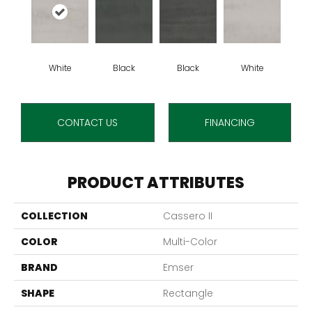
White
Black
Black
White
CONTACT US
FINANCING
PRODUCT ATTRIBUTES
COLLECTION
Cassero II
COLOR
Multi-Color
BRAND
Emser
SHAPE
Rectangle