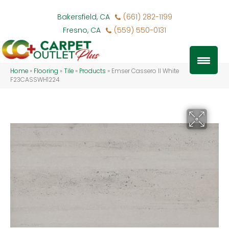
Bakersfield, CA
(661) 282-1199
Fresno, CA
(559) 550-0131
Home
»
Flooring
»
Tile
»
Products
»
Emser Cassero II White
F23CASSWH1224