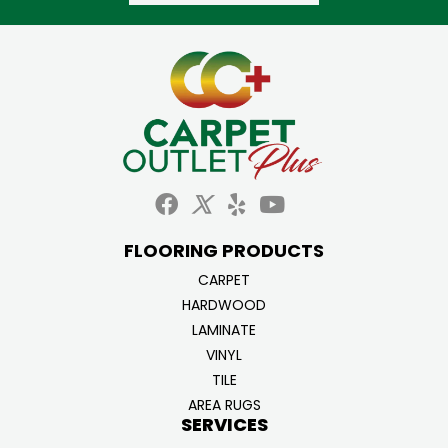
FLOORING PRODUCTS
CARPET
HARDWOOD
LAMINATE
VINYL
TILE
AREA RUGS
SERVICES