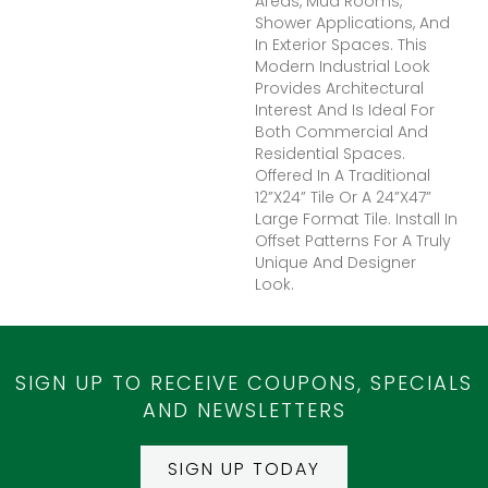
Areas, Mud Rooms,
Shower Applications, And
In Exterior Spaces. This
Modern Industrial Look
Provides Architectural
Interest And Is Ideal For
Both Commercial And
Residential Spaces.
Offered In A Traditional
12”x24” Tile Or A 24”x47”
Large Format Tile. Install In
Offset Patterns For A Truly
Unique And Designer
Look.
SIGN UP TO RECEIVE COUPONS, SPECIALS
AND NEWSLETTERS
SIGN UP TODAY