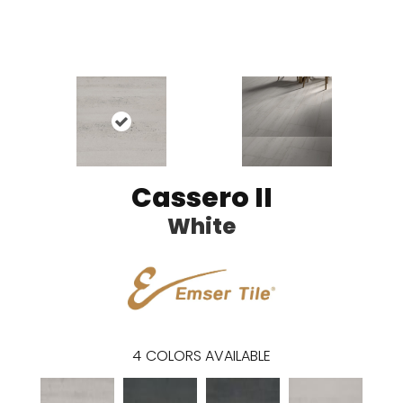
Cassero II
White
4
COLORS AVAILABLE