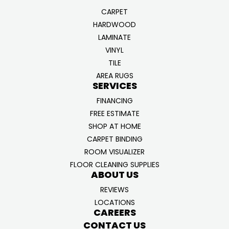
CARPET
HARDWOOD
LAMINATE
VINYL
TILE
AREA RUGS
SERVICES
FINANCING
FREE ESTIMATE
SHOP AT HOME
CARPET BINDING
ROOM VISUALIZER
FLOOR CLEANING SUPPLIES
ABOUT US
REVIEWS
LOCATIONS
CAREERS
CONTACT US