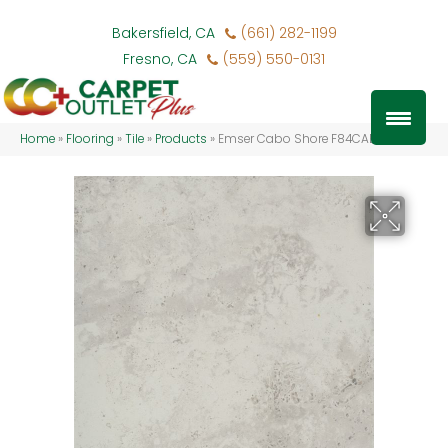
Bakersfield, CA
(661) 282-1199
Fresno, CA
(559) 550-0131
Home
»
Flooring
»
Tile
»
Products
»
Emser Cabo Shore F84CABOSH1717