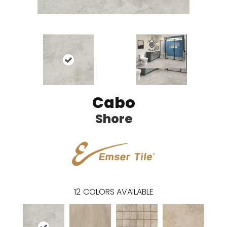
Cabo
Shore
12
COLORS AVAILABLE