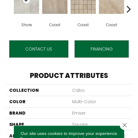
Shore
Coast
Coast
Coast
O
CONTACT US
FINANCING
PRODUCT ATTRIBUTES
COLLECTION
Cabo
COLOR
Multi-Color
BRAND
Emser
SHAPE
Square
Close 
Our site uses cookies to improve your experience.
APPLICATION
Residential, Commercial