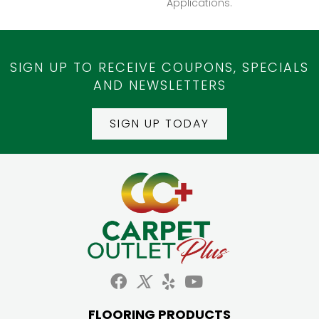
Applications.
SIGN UP TO RECEIVE COUPONS, SPECIALS
AND NEWSLETTERS
SIGN UP TODAY
FLOORING PRODUCTS