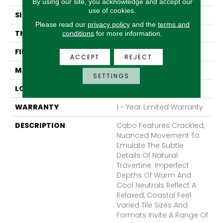
By using our site, you acknowledge and accept our
use of cookies.
SIZE
17 X 17"
Please read our
privacy policy
and the
terms and
THICKNESS
9mm
conditions
for more information.
FINISH COATING
Matte
ACCEPT
REJECT
MATERIAL
Ceramic
SETTINGS
LOOK
Stone
WARRANTY
1 - Year Limited Warranty
DESCRIPTION
Cabo Features Crackled,
Nuanced Movement To
Emulate The Subtle
Details Of Natural
Travertine. Imperfect
Depths Of Warm And
Cool Neutrals Reflect A
Relaxed, Coastal Feel.
Varied Tile Sizes And
Formats Invite A Range Of