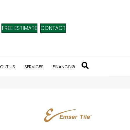
FREE ESTIMATE
CONTACT
OUT US
SERVICES
FINANCING