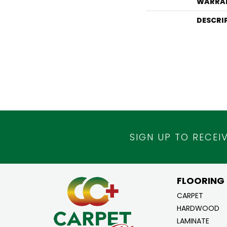
WARRA
DESCRI
SIGN UP TO RECEI
FLOORING
CARPET
HARDWOOD
LAMINATE