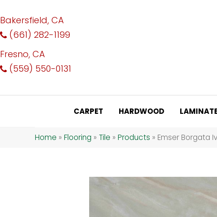
Bakersfield, CA
(661) 282-1199
Fresno, CA
(559) 550-0131
CARPET
HARDWOOD
LAMINAT
Home
»
Flooring
»
Tile
»
Products
»
Emser Borgata I