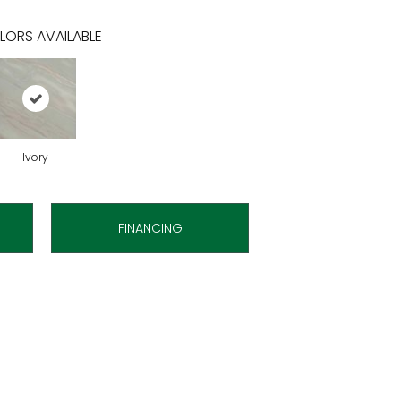
LORS AVAILABLE
Ivory
FINANCING