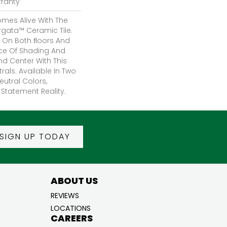
rranty
mes Alive With The
rgata™ Ceramic Tile.
 On Both FLoors And
nce Of Shading And
And Center With This
rals. Available In Two
eutral Colors,
Statement Reality.
SIGN UP TODAY
ABOUT US
REVIEWS
LOCATIONS
CAREERS