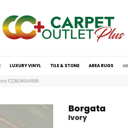
E
LUXURY VINYL
TILE & STONE
AREA RUGS
AB
vory F22BORGIV1616
Borgata
Ivory