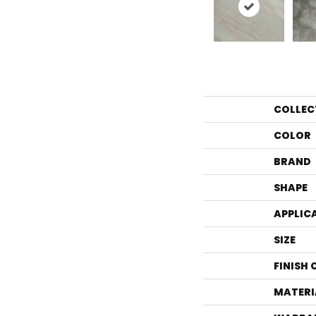
COLLEC
COLOR
BRAND
SHAPE
APPLIC
SIZE
FINISH
MATERI