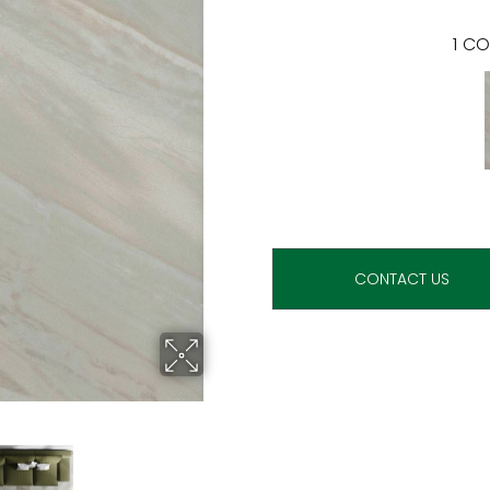
1
CO
CONTACT US