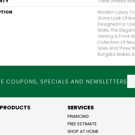
NTY
1 Year Limited Wa
PTION
Modern Luxury Co
Stone Look Of Bo
Designed For Use
Walls, The Elega
Veining Is Front 
Collection Of Neut
Sizes And Three N
Borgata Makes A 
VE COUPONS, SPECIALS AND NEWSLETTERS
 PRODUCTS
SERVICES
FINANCING
FREE ESTIMATE
SHOP AT HOME