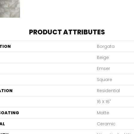
PRODUCT ATTRIBUTES
TION
Borgata
Beige
Emser
Square
ATION
Residential
16 X 16"
 COATING
Matte
AL
Ceramic