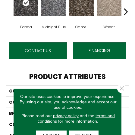
Panda
Midnight Blue
Camel
Wheat
C
CONTACT US
FINANCING
PRODUCT ATTRIBUTES
Close 
COLLECTION
Zaza
Our site uses cookies to improve your experience.
COLOR
Black
By using our site, you acknowledge and accept our
use of cookies.
BRAND
Stanton
Please read our
privacy policy
and the
terms and
conditions
for more information.
CONSTRUCTION
Face To Face Woven