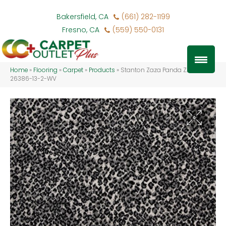
Bakersfield, CA
(661) 282-1199
Fresno, CA
(559) 550-0131
Home
»
Flooring
»
Carpet
»
Products
»
Stanton Zaza Panda ZAZA-
26386-13-2-WV