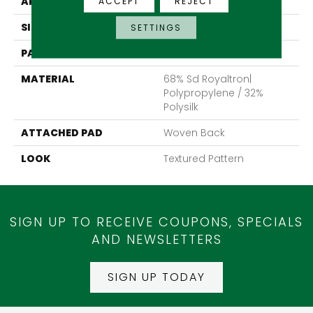
APPLICATION
Residential
ACCEPT
REJECT
SIZE
13'2"
SETTINGS
PATTERN REPEAT
19 3/4"W X 18 1/2"L
MATERIAL
68% Sd Royaltron|
Polypropylene / 32%
Polysilk
ATTACHED PAD
Woven Back
LOOK
Textured Pattern
SIGN UP TO RECEIVE COUPONS, SPECIALS
AND NEWSLETTERS
SIGN UP TODAY