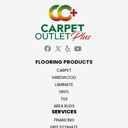
FLOORING PRODUCTS
CARPET
HARDWOOD
LAMINATE
VINYL
TILE
AREA RUGS
SERVICES
FINANCING
FREE ESTIMATE