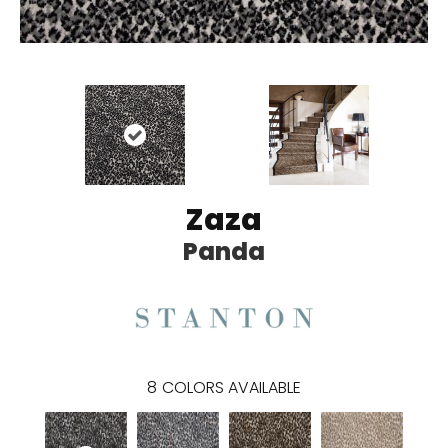
Zaza
Panda
8
COLORS AVAILABLE