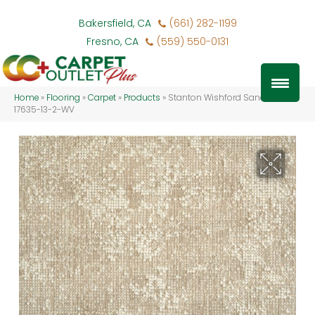
Bakersfield, CA
(661) 282-1199
Fresno, CA
(559) 550-0131
Home
»
Flooring
»
Carpet
»
Products
»
Stanton Wishford Sand WISHF-
17635-13-2-WV