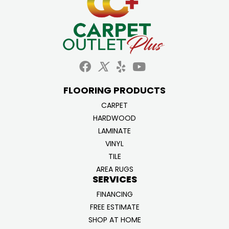
FLOORING PRODUCTS
CARPET
HARDWOOD
LAMINATE
VINYL
TILE
AREA RUGS
SERVICES
FINANCING
FREE ESTIMATE
SHOP AT HOME