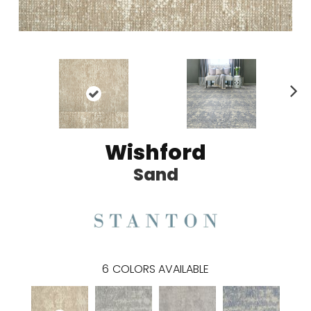
N
ex
t
Wishford
Sand
6
COLORS AVAILABLE