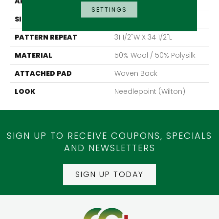
APPLICATION
Residential
SETTINGS
SIZE
13'2"
PATTERN REPEAT
31 1/2"W X 34 1/2"L
MATERIAL
50% Wool / 50% Polysilk
ATTACHED PAD
Woven Back
LOOK
Needlepoint (Wilton)
SIGN UP TO RECEIVE COUPONS, SPECIALS
AND NEWSLETTERS
SIGN UP TODAY