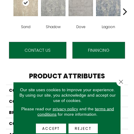
Sand
Shadow
Dove
Lagoon
Pla
CONTACT US
FINANCING
PRODUCT ATTRIBUTES
Close 
Our site uses cookies to improve your experience.
COLLECTION
Wishford
By using our site, you acknowledge and accept our
use of cookies.
COLOR
Beige
Please read our
privacy policy
and the
terms and
BRAND
Stanton
conditions
for more information.
CONSTRUCTION
Wilton Woven
ACCEPT
REJECT