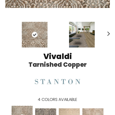
N
ex
t
Vivaldi
Tarnished Copper
4
COLORS AVAILABLE