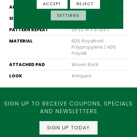
ACCEPT
REJECT
APPLICATION
Residential
SETTINGS
SIZE
13'2"
PATTERN REPEAT
39 1/2"W X 31 3/4"L
MATERIAL
60% Royaltron|
Polypropylene / 40%
Polysilk
ATTACHED PAD
Woven Back
LOOK
Antiqued
SIGN UP TO RECEIVE COUPONS, SPECIALS
AND NEWSLETTERS
SIGN UP TODAY