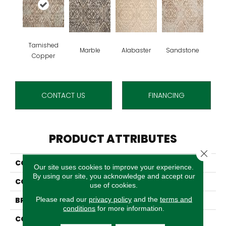
Tarnished
Marble
Alabaster
Sandstone
Copper
CONTACT US
FINANCING
PRODUCT ATTRIBUTES
Close 
COLLECTION
Vivaldi
Our site uses cookies to improve your experience.
By using our site, you acknowledge and accept our
COLOR
Beige
use of cookies.
Please read our
privacy policy
and the
terms and
BRAND
Stanton
conditions
for more information.
CONSTRUCTION
Face To Face Woven