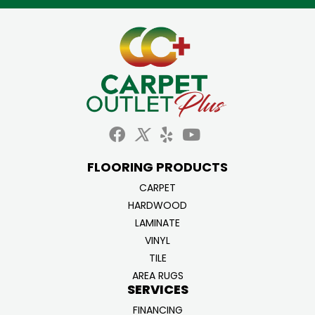
FLOORING PRODUCTS
CARPET
HARDWOOD
LAMINATE
VINYL
TILE
AREA RUGS
SERVICES
FINANCING