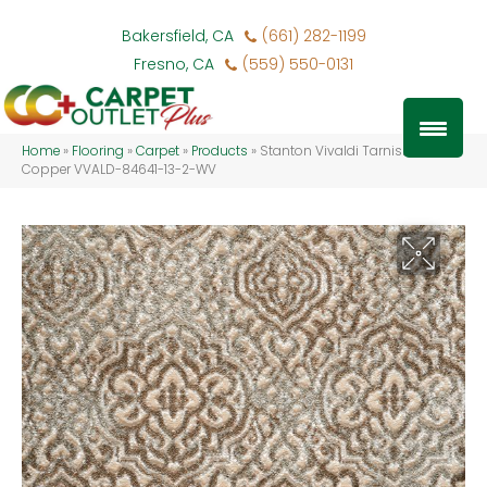
Bakersfield, CA
(661) 282-1199
Fresno, CA
(559) 550-0131
Home
»
Flooring
»
Carpet
»
Products
»
Stanton Vivaldi Tarnished
Copper VVALD-84641-13-2-WV