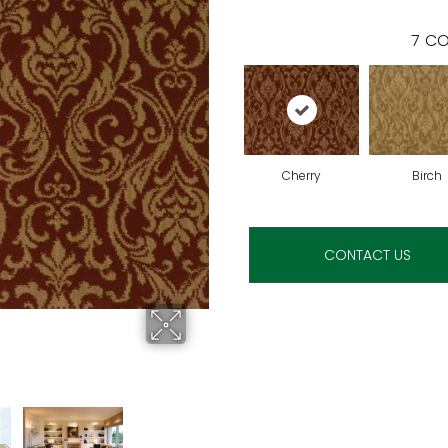
7
CO
Cherry
Birch
CONTACT US