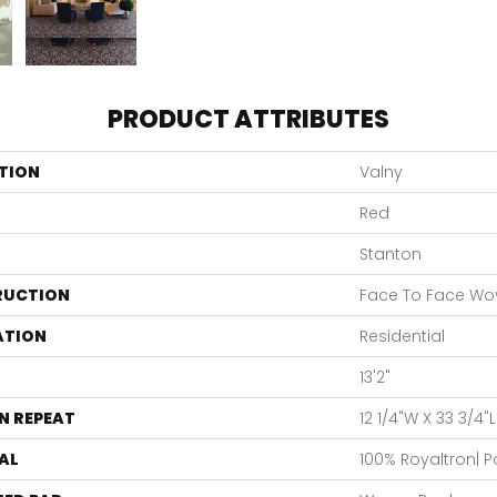
PRODUCT ATTRIBUTES
TION
Valny
Red
Stanton
RUCTION
Face To Face Wo
ATION
Residential
13'2"
N REPEAT
12 1/4"W X 33 3/4"
AL
100% Royaltron| 