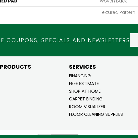
ED PAD
Woven Back
Textured Pattern
VE COUPONS, SPECIALS AND NEWSLETTERS
 PRODUCTS
SERVICES
FINANCING
FREE ESTIMATE
SHOP AT HOME
CARPET BINDING
ROOM VISUALIZER
FLOOR CLEANING SUPPLIES
ghts