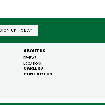
SIGN UP TODAY
ABOUT US
REVIEWS
LOCATIONS
CAREERS
CONTACT US