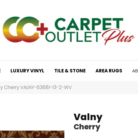
E
LUXURY VINYL
TILE & STONE
AREA RUGS
AB
ny Cherry VALNY-63681-13-2-WV
Valny
Cherry