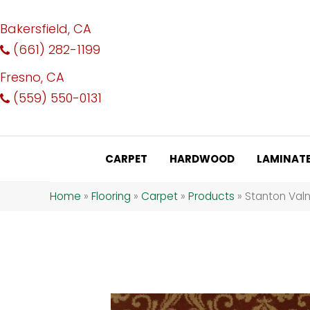
Bakersfield, CA
(661) 282-1199
Fresno, CA
(559) 550-0131
CARPET
HARDWOOD
LAMINAT
Home
»
Flooring
»
Carpet
»
Products
»
Stanton Val