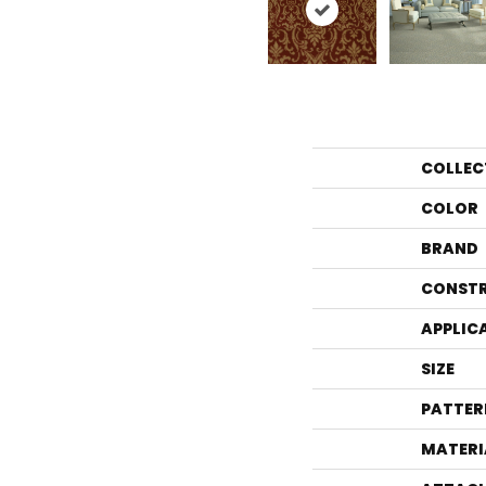
COLLEC
COLOR
BRAND
CONST
APPLIC
SIZE
PATTER
MATERI