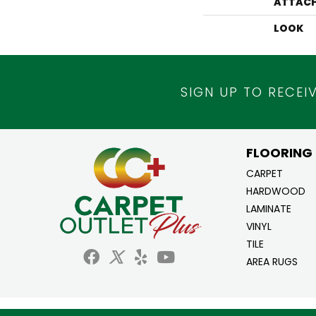
ATTACH
LOOK
SIGN UP TO RECEI
FLOORING
CARPET
HARDWOOD
LAMINATE
VINYL
TILE
AREA RUGS
Copyright ©2026 Carpet Outlet Plus. All Ri