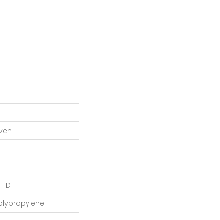
ven
L HD
Polypropylene