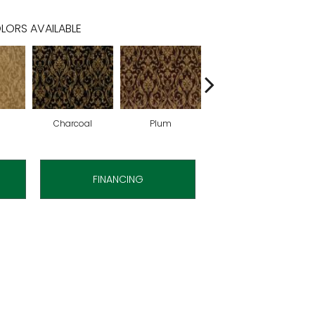
LORS AVAILABLE
Charcoal
Plum
Bark
FINANCING