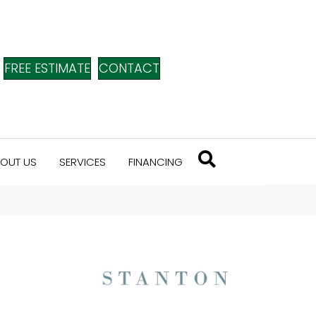
FREE ESTIMATE
CONTACT
OUT US
SERVICES
FINANCING