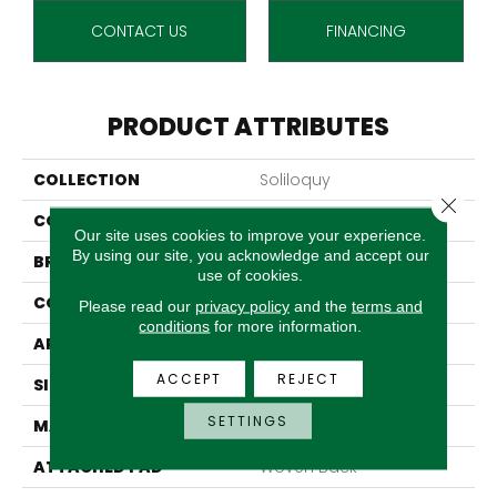
CONTACT US
FINANCING
PRODUCT ATTRIBUTES
COLLECTION
Soliloquy
Close 
COLOR
Beige
Our site uses cookies to improve your experience.
By using our site, you acknowledge and accept our
BRAND
Stanton
use of cookies.
CONSTRUCTION
Machine Tufted
Please read our
privacy policy
and the
terms and
conditions
for more information.
APPLICATION
Residential
ACCEPT
REJECT
SIZE
13'2"
SETTINGS
MATERIAL
100% Nylon
ATTACHED PAD
Woven Back