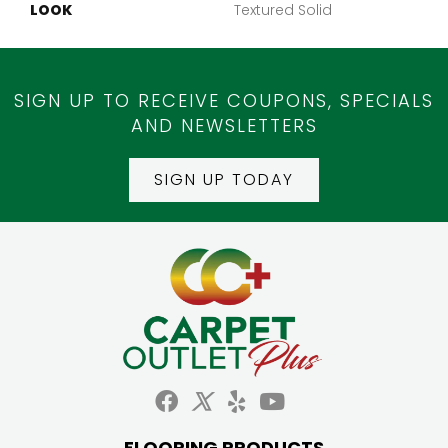
LOOK
Textured Solid
SIGN UP TO RECEIVE COUPONS, SPECIALS
AND NEWSLETTERS
SIGN UP TODAY
FLOORING PRODUCTS