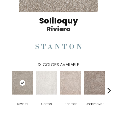
Soliloquy
Riviera
13
COLORS AVAILABLE
Riviera
Cotton
Sherbet
Undercover
Sai