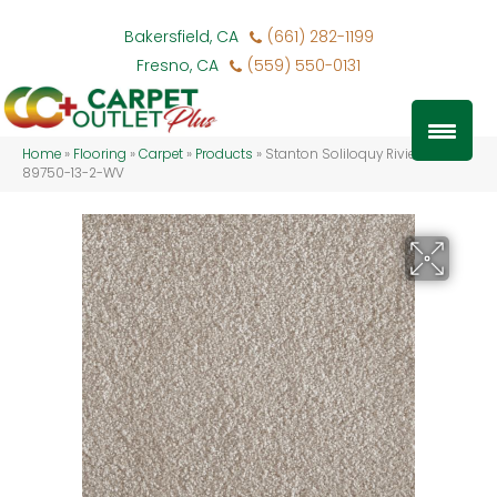
Bakersfield, CA
(661) 282-1199
Fresno, CA
(559) 550-0131
Home
»
Flooring
»
Carpet
»
Products
»
Stanton Soliloquy Riviera SOLIL-
89750-13-2-WV