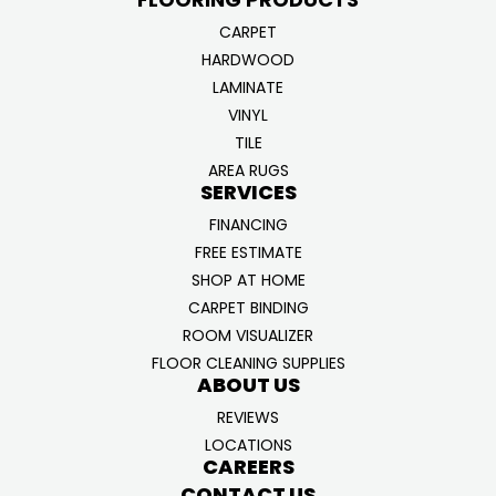
CARPET
HARDWOOD
LAMINATE
VINYL
TILE
AREA RUGS
SERVICES
FINANCING
FREE ESTIMATE
SHOP AT HOME
CARPET BINDING
ROOM VISUALIZER
FLOOR CLEANING SUPPLIES
ABOUT US
REVIEWS
LOCATIONS
CAREERS
CONTACT US