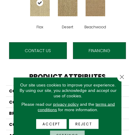
Flax
Desert
Beachwood
CONTACT US
FINANCING
PRODUCT ATTRIBUTES
Close 
Our site uses cookies to improve your experience.
By using our site, you acknowledge and accept our
COLLECTION
Sahara
use of cookies.
COLOR
Cream
Please read our
privacy policy
and the
terms and
conditions
for more information.
BRAND
Stanton
ACCEPT
REJECT
CONSTRUCTION
Woven