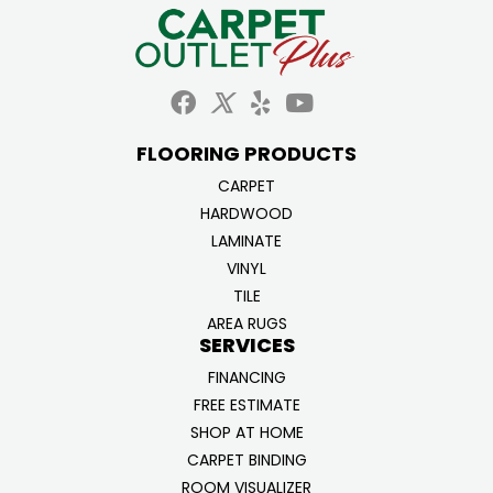
FLOORING PRODUCTS
CARPET
HARDWOOD
LAMINATE
VINYL
TILE
AREA RUGS
SERVICES
FINANCING
FREE ESTIMATE
SHOP AT HOME
CARPET BINDING
ROOM VISUALIZER