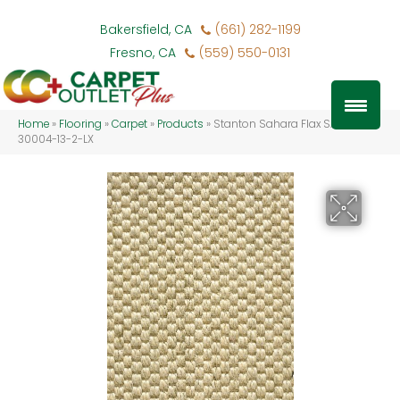
Bakersfield, CA
(661) 282-1199
Fresno, CA
(559) 550-0131
Home
»
Flooring
»
Carpet
»
Products
»
Stanton Sahara Flax SAHAR-
30004-13-2-LX