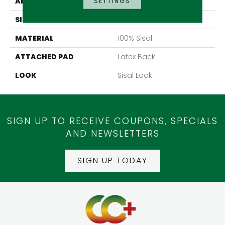
APPLICATION
Residential
SETTINGS
SIZE
13'2"
MATERIAL
100% Sisal
ATTACHED PAD
Latex Back
LOOK
Sisal Look
SIGN UP TO RECEIVE COUPONS, SPECIALS
AND NEWSLETTERS
SIGN UP TODAY