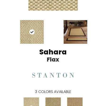
Sahara
Flax
3
COLORS AVAILABLE