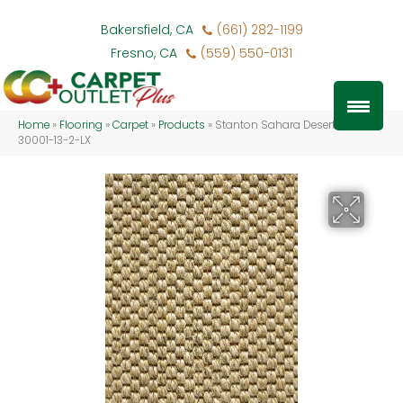
Bakersfield, CA
(661) 282-1199
Fresno, CA
(559) 550-0131
Home
»
Flooring
»
Carpet
»
Products
»
Stanton Sahara Desert SAHAR-
30001-13-2-LX