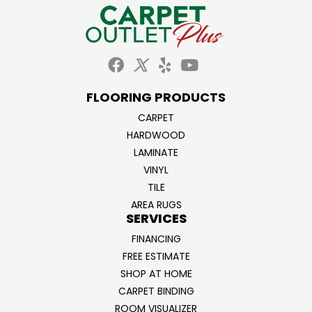
FLOORING PRODUCTS
CARPET
HARDWOOD
LAMINATE
VINYL
TILE
AREA RUGS
SERVICES
FINANCING
FREE ESTIMATE
SHOP AT HOME
CARPET BINDING
ROOM VISUALIZER