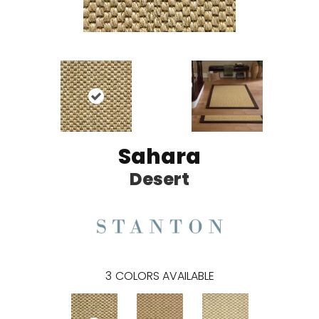
Sahara
Desert
3
COLORS AVAILABLE