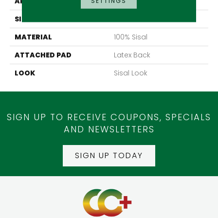
APPLICATION
Residential
SETTINGS
SIZE
13'2"
MATERIAL
100% Sisal
ATTACHED PAD
Latex Back
LOOK
Sisal Look
SIGN UP TO RECEIVE COUPONS, SPECIALS
AND NEWSLETTERS
SIGN UP TODAY