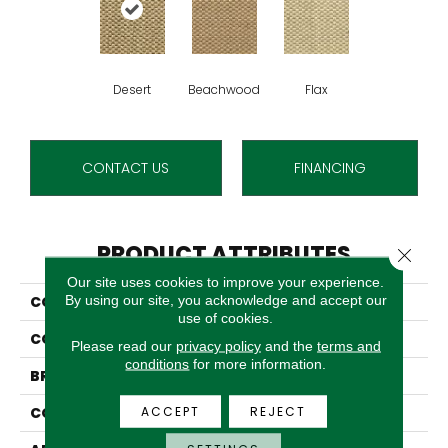
Desert
Beachwood
Flax
CONTACT US
FINANCING
PRODUCT ATTRIBUTES
Close 
Our site uses cookies to improve your experience.
By using our site, you acknowledge and accept our
COLLECTION
Sahara
use of cookies.
COLOR
Tan
Please read our
privacy policy
and the
terms and
conditions
for more information.
BRAND
Stanton
ACCEPT
REJECT
CONSTRUCTION
Woven