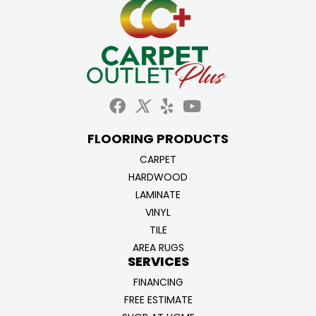
FLOORING PRODUCTS
CARPET
HARDWOOD
LAMINATE
VINYL
TILE
AREA RUGS
SERVICES
FINANCING
FREE ESTIMATE