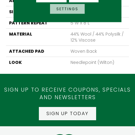
APPLICATION
Residential
SETTINGS
SIZE
13'2"
PATTERN REPEAT
5"W X 8"L
MATERIAL
44% Wool / 44% Polysilk /
12% Viscose
ATTACHED PAD
Woven Back
LOOK
Needlepoint (Wilton)
SIGN UP TO RECEIVE COUPONS, SPECIALS
AND NEWSLETTERS
SIGN UP TODAY