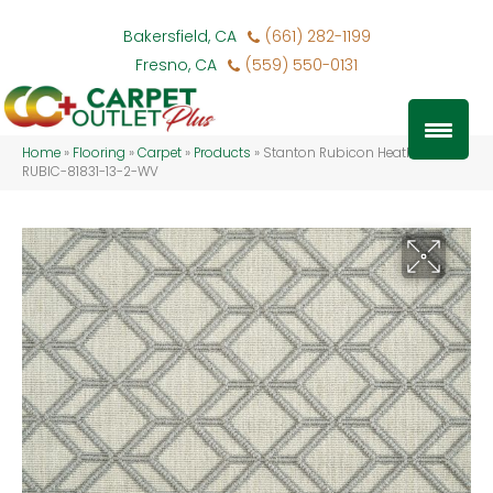
Bakersfield, CA
(661) 282-1199
Fresno, CA
(559) 550-0131
Home
»
Flooring
»
Carpet
»
Products
»
Stanton Rubicon Heather
RUBIC-81831-13-2-WV