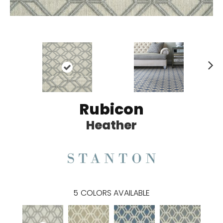
N
ex
t
Rubicon
Heather
5
COLORS AVAILABLE