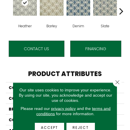
Heather
Barley
Denim
Slate
C
CONTACT US
FINANCING
PRODUCT ATTRIBUTES
Close 
COLLECTION
Rubicon
Our site uses cookies to improve your experience.
By using our site, you acknowledge and accept our
COLOR
Grey
use of cookies.
Please read our
privacy policy
and the
terms and
BRAND
Stanton
conditions
for more information.
CONSTRUCTION
Wilton Woven
ACCEPT
REJECT