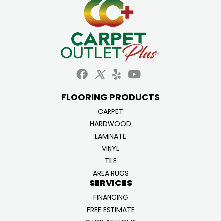
FLOORING PRODUCTS
CARPET
HARDWOOD
LAMINATE
VINYL
TILE
AREA RUGS
SERVICES
FINANCING
FREE ESTIMATE