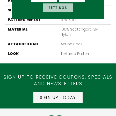
APPLICATION
Residential
SETTINGS
SIZE
13'6"
PATTERN REPEAT
6"W X 6"L
MATERIAL
100% Scotchgard 3M|
Nylon
ATTACHED PAD
Action Back
LOOK
Textured Pattern
SIGN UP TO RECEIVE COUPONS, SPECIALS
AND NEWSLETTERS
SIGN UP TODAY