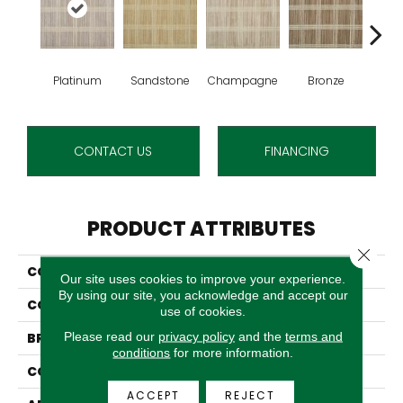
Platinum
Sandstone
Champagne
Bronze
M
CONTACT US
FINANCING
PRODUCT ATTRIBUTES
Close 
COLLECTION
Rejoice
Our site uses cookies to improve your experience.
By using our site, you acknowledge and accept our
COLOR
Grey
use of cookies.
Please read our
privacy policy
and the
terms and
BRAND
Stanton
conditions
for more information.
CONSTRUCTION
Machine Tufted
ACCEPT
REJECT