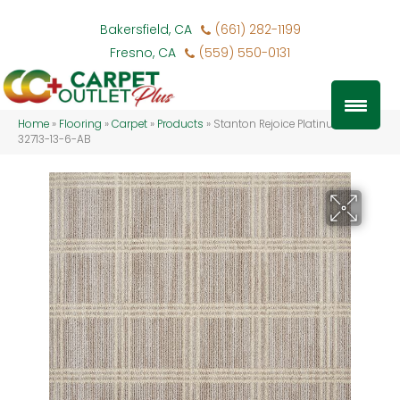
Bakersfield, CA
(661) 282-1199
Fresno, CA
(559) 550-0131
Home
»
Flooring
»
Carpet
»
Products
»
Stanton Rejoice Platinum REJOI-
32713-13-6-AB