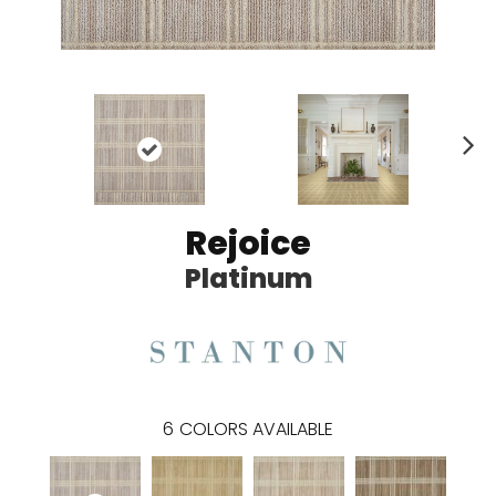
N
ex
t
Rejoice
Platinum
6
COLORS AVAILABLE