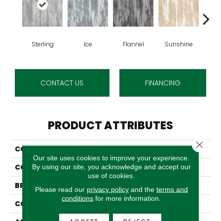
Sterling
Ice
Flannel
Sunshine
Go
CONTACT US
FINANCING
PRODUCT ATTRIBUTES
Close 
COLLECTION
Reciprocity
Our site uses cookies to improve your experience.
COLOR
Grey
By using our site, you acknowledge and accept our
use of cookies.
BRAND
Stanton
Please read our
privacy policy
and the
terms and
conditions
for more information.
CONSTRUCTION
Face To Face Woven