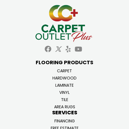
FLOORING PRODUCTS
CARPET
HARDWOOD
LAMINATE
VINYL
TILE
AREA RUGS
SERVICES
FINANCING
FREE ESTIMATE