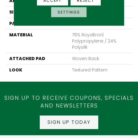
APPLICATION
Residential
ACCEPT
REJECT
SIZE
13'2"
SETTINGS
PATTERN REPEAT
39 1/2"W X 40"L
MATERIAL
76% Royaltron|
Polypropylene / 24%
Polysilk
ATTACHED PAD
Woven Back
LOOK
Textured Pattern
SIGN UP TO RECEIVE COUPONS, SPECIALS
AND NEWSLETTERS
SIGN UP TODAY