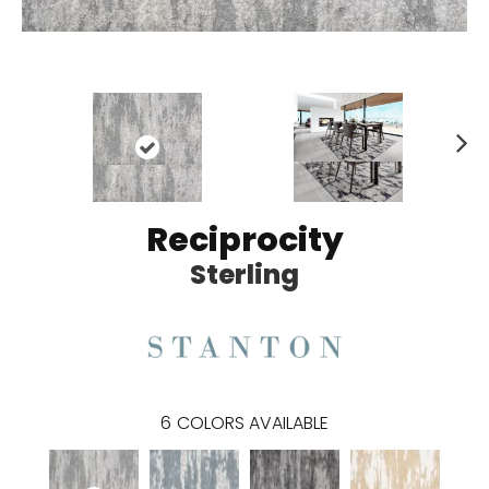
N
ex
t
Reciprocity
Sterling
6
COLORS AVAILABLE