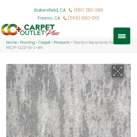
Bakersfield, CA
(661) 282-1199
Fresno, CA
(559) 550-0131
Home
»
Flooring
»
Carpet
»
Products
»
Stanton Reciprocity Sterling
RECIP-72221-13-2-WV