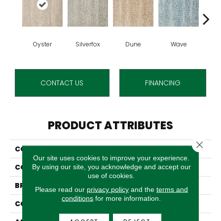
Oyster
Silverfox
Dune
Wave
C
CONTACT US
FINANCING
PRODUCT ATTRIBUTES
Close 
COLLECTION
Racontars
Our site uses cookies to improve your experience.
COLOR
Beige
By using our site, you acknowledge and accept our
use of cookies.
BRAND
Stanton
Please read our
privacy policy
and the
terms and
conditions
for more information.
CONSTRUCTION
Face To Face Woven