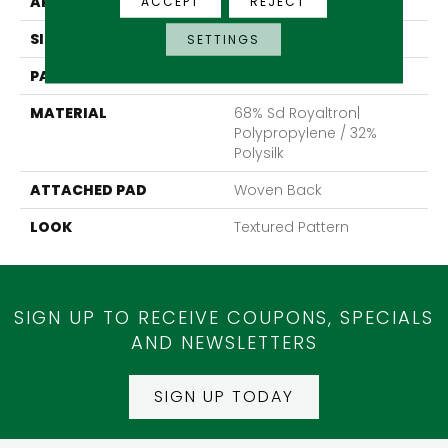
APPLICATION
Residential
ACCEPT
REJECT
SIZE
13'2"
SETTINGS
PATTERN REPEAT
19 3/4"W X 36 1/4"L HD
MATERIAL
68% Sd Royaltron|
Polypropylene / 32%
Polysilk
ATTACHED PAD
Woven Back
LOOK
Textured Pattern
SIGN UP TO RECEIVE COUPONS, SPECIALS
AND NEWSLETTERS
SIGN UP TODAY