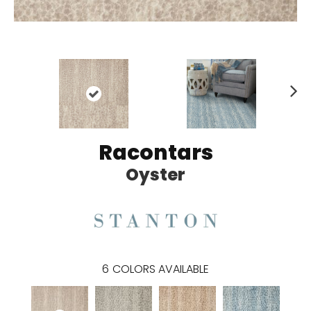
N
ex
t
Racontars
Oyster
6
COLORS AVAILABLE