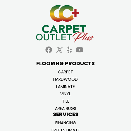
FLOORING PRODUCTS
CARPET
HARDWOOD
LAMINATE
VINYL
TILE
AREA RUGS
SERVICES
FINANCING
FREE ESTIMATE