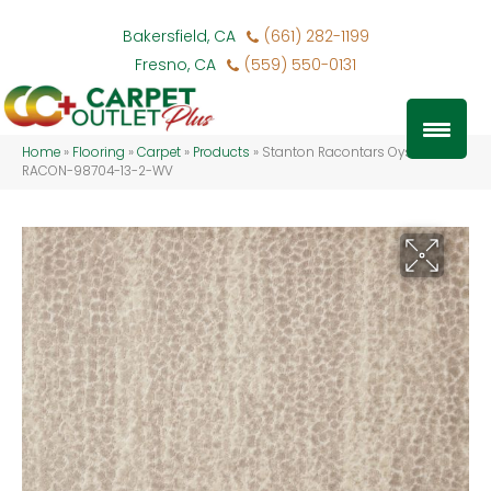
Bakersfield, CA
(661) 282-1199
Fresno, CA
(559) 550-0131
Home
»
Flooring
»
Carpet
»
Products
»
Stanton Racontars Oyster
RACON-98704-13-2-WV