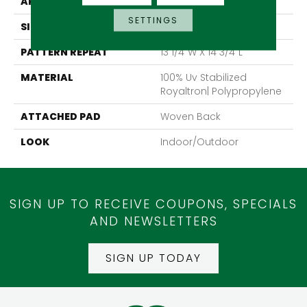
APPLICATION
Residential
SETTINGS
SIZE
13'2"
PATTERN REPEAT
13 1/4"W X 14 3/4"L
MATERIAL
100% Uv Stabilized
Royaltron| Polypropylene
ATTACHED PAD
Woven Back
LOOK
Indoor/Outdoor
SIGN UP TO RECEIVE COUPONS, SPECIALS
AND NEWSLETTERS
SIGN UP TODAY