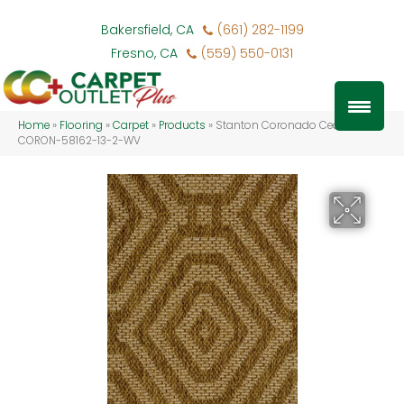
Bakersfield, CA
(661) 282-1199
Fresno, CA
(559) 550-0131
Home
»
Flooring
»
Carpet
»
Products
»
Stanton Coronado Cedar
CORON-58162-13-2-WV