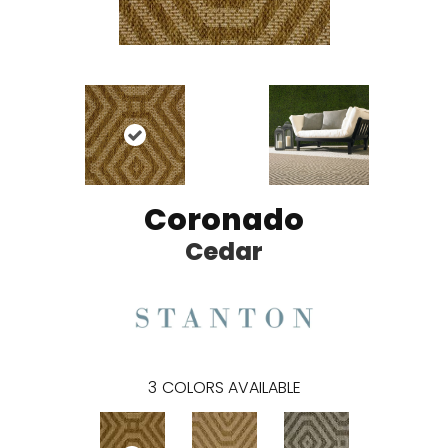
Coronado
Cedar
3
COLORS AVAILABLE