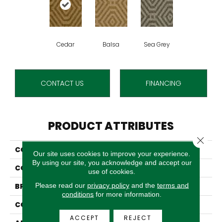
Cedar
Balsa
Sea Grey
CONTACT US
FINANCING
PRODUCT ATTRIBUTES
Close 
COLLECTION
Coronado
Our site uses cookies to improve your experience.
By using our site, you acknowledge and accept our
COLOR
Beige
use of cookies.
Please read our
privacy policy
and the
terms and
BRAND
Stanton
conditions
for more information.
CONSTRUCTION
Flat Woven
ACCEPT
REJECT