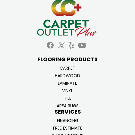
FLOORING PRODUCTS
CARPET
HARDWOOD
LAMINATE
VINYL
TILE
AREA RUGS
SERVICES
FINANCING
FREE ESTIMATE