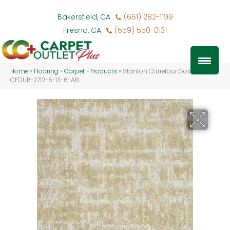
Bakersfield, CA
(661) 282-1199
Fresno, CA
(559) 550-0131
Home
»
Flooring
»
Carpet
»
Products
»
Stanton Carrefour Golden
CFOUR-2712-6-13-6-AB