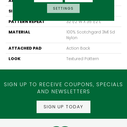
APPLICATION
Residential
SETTINGS
SIZE
13'6"
PATTERN REPEAT
32 1/2"W X 35 1/2"L
MATERIAL
100% Scotchgard 3M| Sd
Nylon
ATTACHED PAD
Action Back
LOOK
Textured Pattern
SIGN UP TO RECEIVE COUPONS, SPECIALS
AND NEWSLETTERS
SIGN UP TODAY