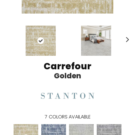
N
ex
t
Carrefour
Golden
7
COLORS AVAILABLE