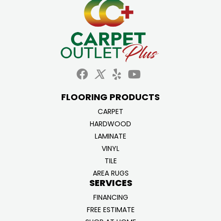
FLOORING PRODUCTS
CARPET
HARDWOOD
LAMINATE
VINYL
TILE
AREA RUGS
SERVICES
FINANCING
FREE ESTIMATE