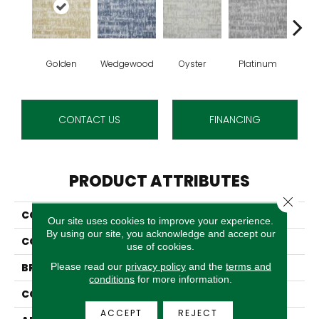
Golden
Wedgewood
Oyster
Platinum
T
CONTACT US
FINANCING
PRODUCT ATTRIBUTES
Close 
COLLECTION
Carrefour
Our site uses cookies to improve your experience.
By using our site, you acknowledge and accept our
COLOR
Gold
use of cookies.
Please read our
privacy policy
and the
terms and
BRAND
Stanton
conditions
for more information.
CONSTRUCTION
Machine Tufted
ACCEPT
REJECT