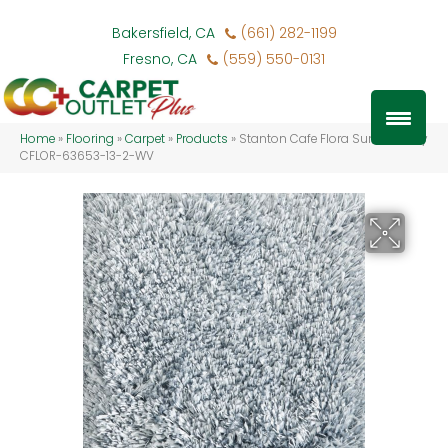
Bakersfield, CA
(661) 282-1199
Fresno, CA
(559) 550-0131
Home
»
Flooring
»
Carpet
»
Products
»
Stanton Cafe Flora Summer Sky
CFLOR-63653-13-2-WV