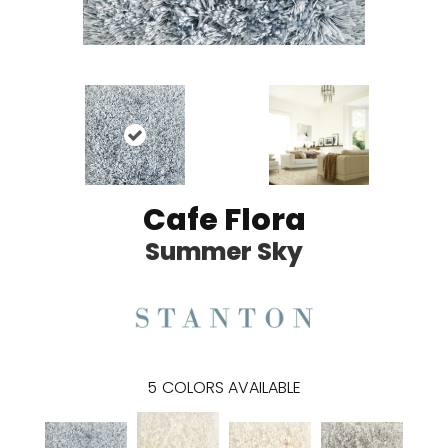
Cafe Flora
Summer Sky
5
COLORS AVAILABLE