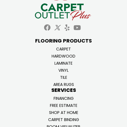
FLOORING PRODUCTS
CARPET
HARDWOOD
LAMINATE
VINYL
TILE
AREA RUGS
SERVICES
FINANCING
FREE ESTIMATE
SHOP AT HOME
CARPET BINDING
ROOM VISUALIZER