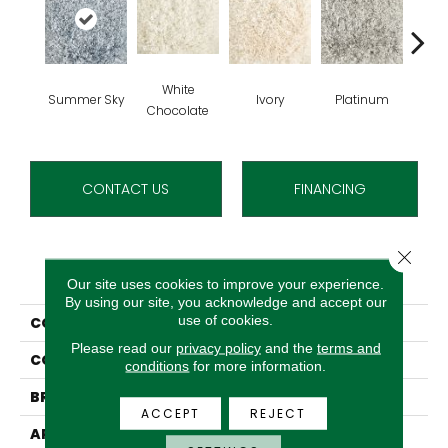
White
Summer Sky
Ivory
Platinum
Chocolate
CONTACT US
FINANCING
Close 
PRODUCT ATTRIBUTES
Our site uses cookies to improve your experience.
By using our site, you acknowledge and accept our
use of cookies.
COLLECTION
Cafe Flora
Please read our
privacy policy
and the
terms and
COLOR
Blue
conditions
for more information.
BRAND
Stanton
ACCEPT
REJECT
APPLICATION
Residential