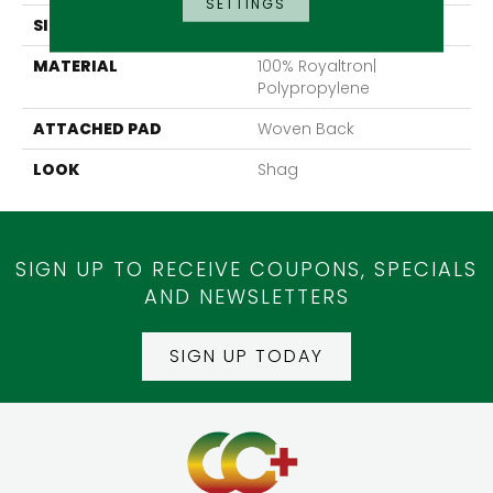
SETTINGS
SIZE
13'2"
MATERIAL
100% Royaltron|
Polypropylene
ATTACHED PAD
Woven Back
LOOK
Shag
SIGN UP TO RECEIVE COUPONS, SPECIALS
AND NEWSLETTERS
SIGN UP TODAY