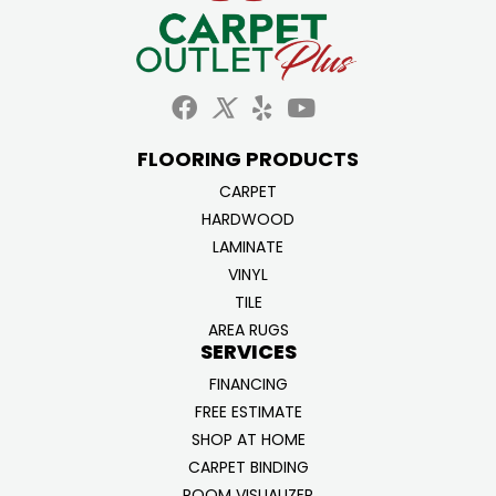
FLOORING PRODUCTS
CARPET
HARDWOOD
LAMINATE
VINYL
TILE
AREA RUGS
SERVICES
FINANCING
FREE ESTIMATE
SHOP AT HOME
CARPET BINDING
ROOM VISUALIZER