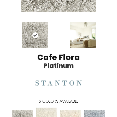
Cafe Flora
Platinum
5
COLORS AVAILABLE