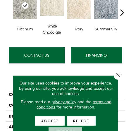
White
Platinum
Ivory
Summer Sky
Chocolate
CONTACT US
FINANCING
Close 
PRODUCT ATTRIBUTES
Our site uses cookies to improve your experience.
By using our site, you acknowledge and accept our
use of cookies.
COLLECTION
Cafe Flora
Please read our
privacy policy
and the
terms and
COLOR
Grey
conditions
for more information.
BRAND
Stanton
ACCEPT
REJECT
APPLICATION
Residential