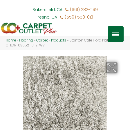
Bakersfield, CA
(661) 282-1199
Fresno, CA
(559) 550-0131
Home
»
Flooring
»
Carpet
»
Products
»
Stanton Cafe Flora Platinum
CFLOR-63652-13-2-WV