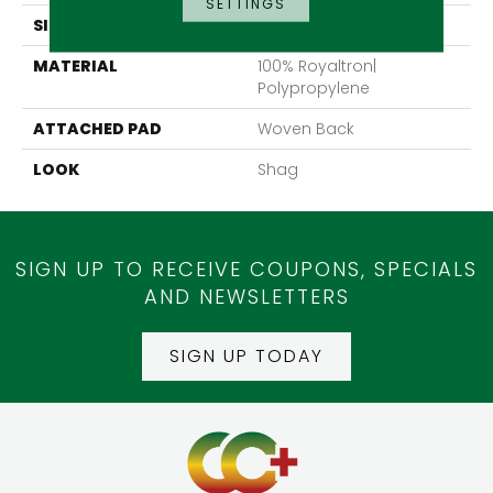
SETTINGS
SIZE
13'2"
MATERIAL
100% Royaltron|
Polypropylene
ATTACHED PAD
Woven Back
LOOK
Shag
SIGN UP TO RECEIVE COUPONS, SPECIALS
AND NEWSLETTERS
SIGN UP TODAY