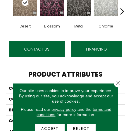
Desert
Blossom
Metal
Chrome
Whit
CONTACT US
FINANCING
PRODUCT ATTRIBUTES
Close 
COLLECTION
Cabrillo
Our site uses cookies to improve your experience.
By using our site, you acknowledge and accept our
COLOR
Brown
use of cookies.
Please read our
privacy policy
and the
terms and
BRAND
Stanton
conditions
for more information.
CONSTRUCTION
Face To Face Woven
ACCEPT
REJECT