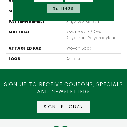
APPLICATION
Residential
SETTINGS
SIZE
13'2"
PATTERN REPEAT
31 1/2"W X 39 1/2"L
MATERIAL
75% Polysilk / 25%
Royaltron| Polypropylene
ATTACHED PAD
Woven Back
LOOK
Antiqued
SIGN UP TO RECEIVE COUPONS, SPECIALS
AND NEWSLETTERS
SIGN UP TODAY