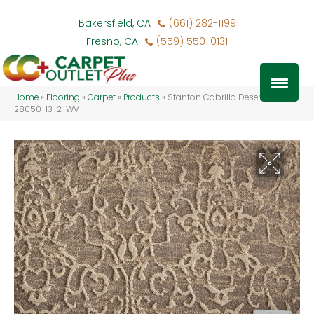
Bakersfield, CA
(661) 282-1199
Fresno, CA
(559) 550-0131
Home
»
Flooring
»
Carpet
»
Products
»
Stanton Cabrillo Desert CABRI-
28050-13-2-WV