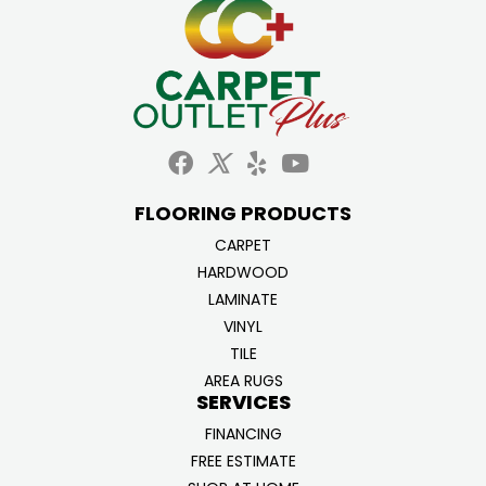
FLOORING PRODUCTS
CARPET
HARDWOOD
LAMINATE
VINYL
TILE
AREA RUGS
SERVICES
FINANCING
FREE ESTIMATE