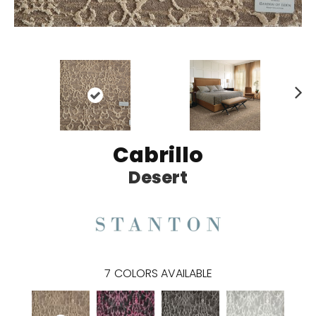
N
ex
t
Cabrillo
Desert
7
COLORS AVAILABLE