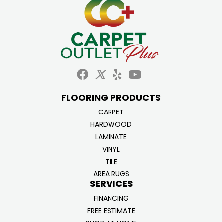
FLOORING PRODUCTS
CARPET
HARDWOOD
LAMINATE
VINYL
TILE
AREA RUGS
SERVICES
FINANCING
FREE ESTIMATE