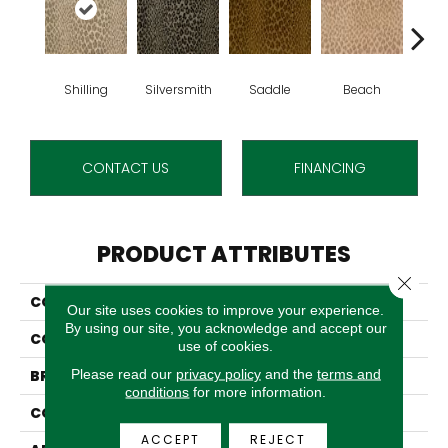
Shilling
Silversmith
Saddle
Beach
S
CONTACT US
FINANCING
PRODUCT ATTRIBUTES
Close 
COLLECTION
Brummel
Our site uses cookies to improve your experience.
By using our site, you acknowledge and accept our
COLOR
Cream
use of cookies.
Please read our
privacy policy
and the
terms and
BRAND
Stanton
conditions
for more information.
CONSTRUCTION
Face To Face Woven
ACCEPT
REJECT