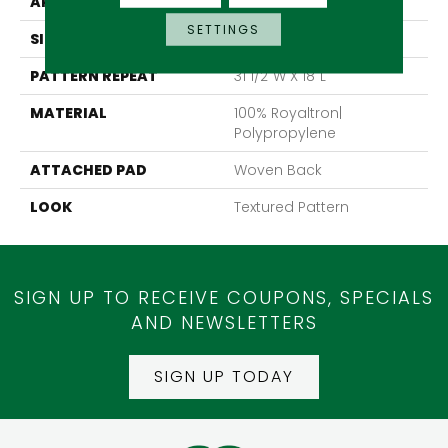
APPLICATION
Residential
SETTINGS
SIZE
13'2"
PATTERN REPEAT
31 1/2"W X 18"L
MATERIAL
100% Royaltron|
Polypropylene
ATTACHED PAD
Woven Back
LOOK
Textured Pattern
SIGN UP TO RECEIVE COUPONS, SPECIALS
AND NEWSLETTERS
SIGN UP TODAY