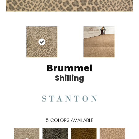
Brummel
Shilling
5
COLORS AVAILABLE