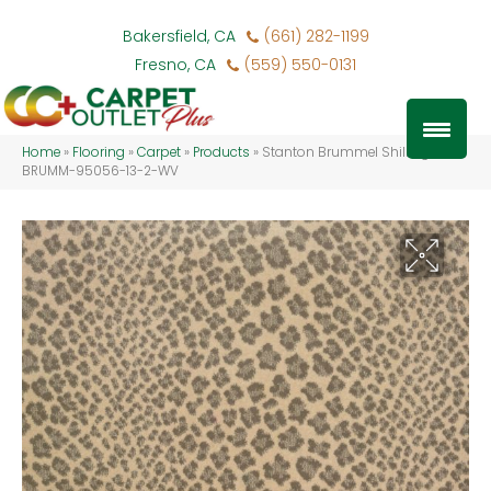
Bakersfield, CA
(661) 282-1199
Fresno, CA
(559) 550-0131
Home
»
Flooring
»
Carpet
»
Products
»
Stanton Brummel Shilling
BRUMM-95056-13-2-WV