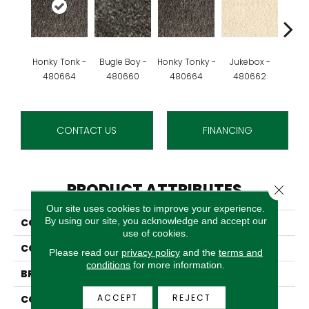
Honky Tonk -
Bugle Boy -
Honky Tonky -
Jukebox -
Rev
480664
480660
480664
480662
48
CONTACT US
FINANCING
PRODUCT ATTRIBUTES
Close 
Our site uses cookies to improve your experience.
By using our site, you acknowledge and accept our
COLLECTION
Boogie Woogie
use of cookies.
COLOR
Grey
Please read our
privacy policy
and the
terms and
conditions
for more information.
BRAND
Stanton
ACCEPT
REJECT
CONSTRUCTION
Shag Wilton Face To