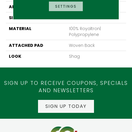
SETTINGS
APPLICATION
Residential
SIZE
13'2"
MATERIAL
100% Royaltron|
Polypropylene
ATTACHED PAD
Woven Back
LOOK
Shag
SIGN UP TO RECEIVE COUPONS, SPECIALS
AND NEWSLETTERS
SIGN UP TODAY