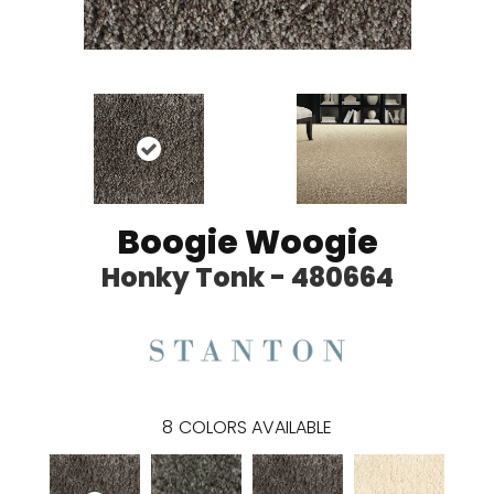
Boogie Woogie
Honky Tonk - 480664
8
COLORS AVAILABLE