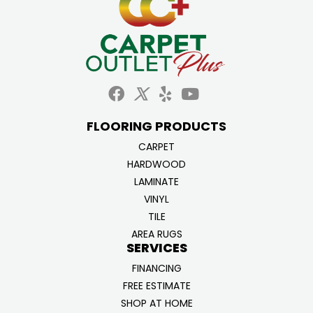
FLOORING PRODUCTS
CARPET
HARDWOOD
LAMINATE
VINYL
TILE
AREA RUGS
SERVICES
FINANCING
FREE ESTIMATE
SHOP AT HOME