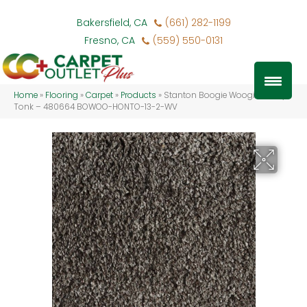
Bakersfield, CA
(661) 282-1199
Fresno, CA
(559) 550-0131
Home
»
Flooring
»
Carpet
»
Products
»
Stanton Boogie Woogie Honky
Tonk – 480664 BOWOO-HONTO-13-2-WV