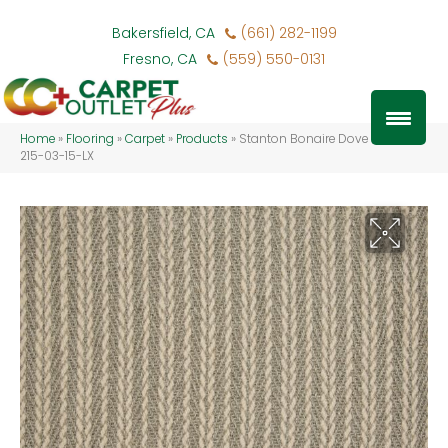
Bakersfield, CA
(661) 282-1199
Fresno, CA
(559) 550-0131
Home
»
Flooring
»
Carpet
»
Products
»
Stanton Bonaire Dove BONRE-
215-03-15-LX