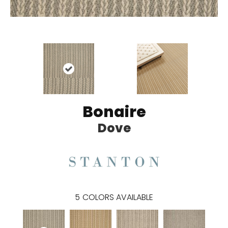
Bonaire
Dove
5
COLORS AVAILABLE