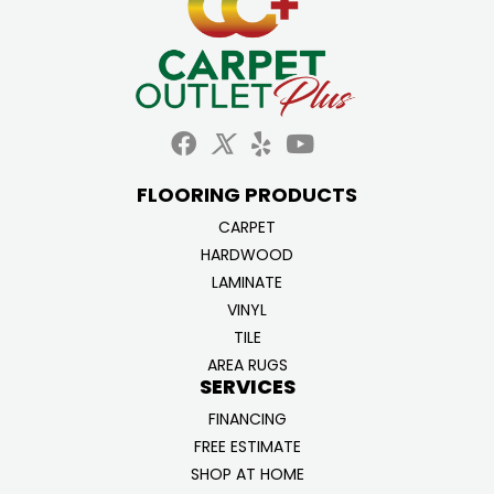
FLOORING PRODUCTS
CARPET
HARDWOOD
LAMINATE
VINYL
TILE
AREA RUGS
SERVICES
FINANCING
FREE ESTIMATE
SHOP AT HOME