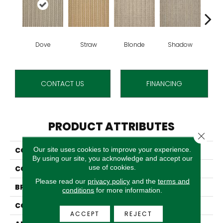
Dove
Straw
Blonde
Shadow
S
CONTACT US
FINANCING
PRODUCT ATTRIBUTES
Close 
Our site uses cookies to improve your experience.
COLLECTION
Bonaire
By using our site, you acknowledge and accept our
use of cookies.
COLOR
Grey
Please read our
privacy policy
and the
terms and
BRAND
Stanton
conditions
for more information.
CONSTRUCTION
Woven
ACCEPT
REJECT