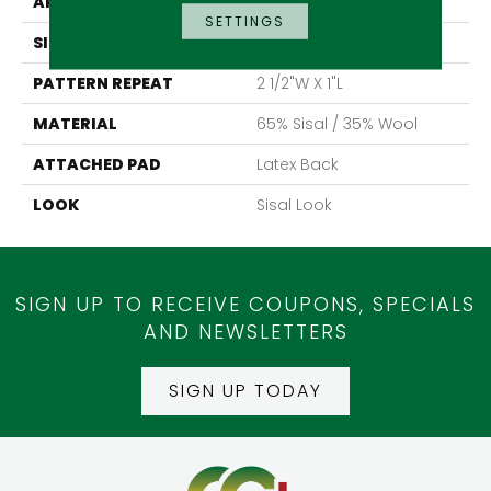
APPLICATION
Residential
SETTINGS
SIZE
15'
PATTERN REPEAT
2 1/2"W X 1"L
MATERIAL
65% Sisal / 35% Wool
ATTACHED PAD
Latex Back
LOOK
Sisal Look
SIGN UP TO RECEIVE COUPONS, SPECIALS
AND NEWSLETTERS
SIGN UP TODAY