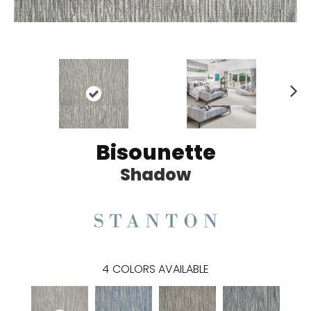
N
ex
t
Bisounette
Shadow
4
COLORS AVAILABLE