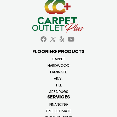
FLOORING PRODUCTS
CARPET
HARDWOOD
LAMINATE
VINYL
TILE
AREA RUGS
SERVICES
FINANCING
FREE ESTIMATE