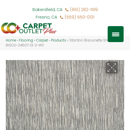
Bakersfield, CA
(661) 282-1199
Fresno, CA
(559) 550-0131
Home
»
Flooring
»
Carpet
»
Products
»
Stanton Bisounette Shadow
BISOU-24607-13-2-WV