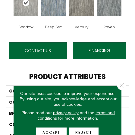
Shadow
Deep Sea
Mercury
Raven
CONTACT US
FINANCING
PRODUCT ATTRIBUTES
Close 
COLLECTION
Bisounette
Our site uses cookies to improve your experience.
By using our site, you acknowledge and accept our
COLOR
Grey
use of cookies.
Please read our
privacy policy
and the
terms and
BRAND
Stanton
conditions
for more information.
CONSTRUCTION
Wilton Woven
ACCEPT
REJECT