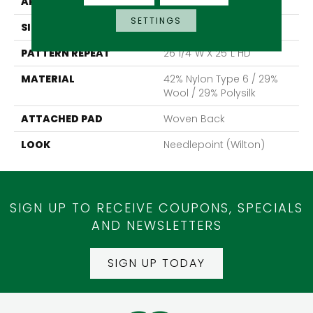
APPLICATION
Residential
SETTINGS
SIZE
13'2"
PATTERN REPEAT
26 1/4"W X 25"L HD
MATERIAL
42% Nylon Type 6 / 29%
Wool / 29% Polysilk
ATTACHED PAD
Woven Back
LOOK
Needlepoint (Wilton)
SIGN UP TO RECEIVE COUPONS, SPECIALS
AND NEWSLETTERS
SIGN UP TODAY