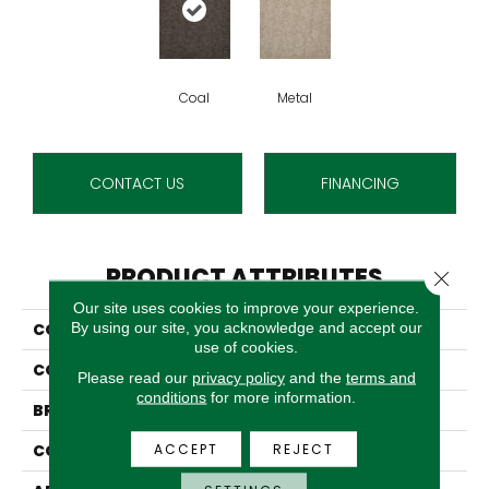
Coal
Metal
CONTACT US
FINANCING
PRODUCT ATTRIBUTES
Close 
Our site uses cookies to improve your experience.
By using our site, you acknowledge and accept our
COLLECTION
Bergenfield
use of cookies.
COLOR
Grey
Please read our
privacy policy
and the
terms and
conditions
for more information.
BRAND
Stanton
ACCEPT
REJECT
CONSTRUCTION
Machine Tufted