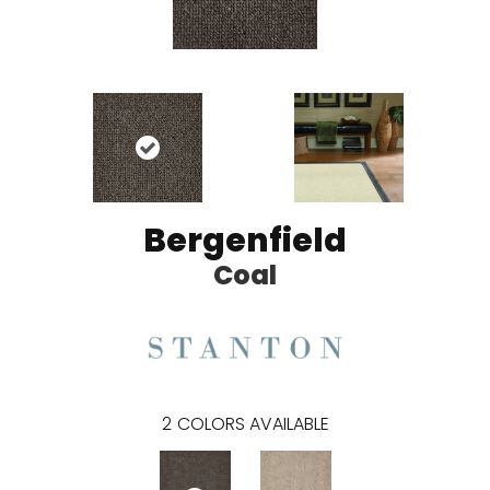
Bergenfield
Coal
2
COLORS AVAILABLE