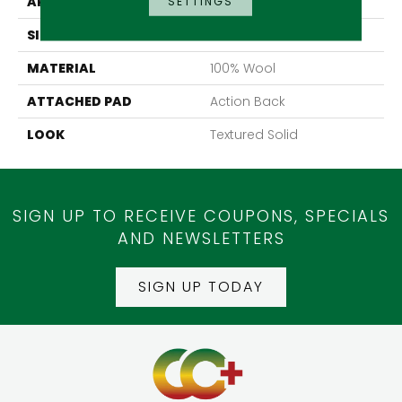
APPLICATION
Residential
SETTINGS
SIZE
13'2"
MATERIAL
100% Wool
ATTACHED PAD
Action Back
LOOK
Textured Solid
SIGN UP TO RECEIVE COUPONS, SPECIALS
AND NEWSLETTERS
SIGN UP TODAY