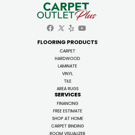
FLOORING PRODUCTS
CARPET
HARDWOOD
LAMINATE
VINYL
TILE
AREA RUGS
SERVICES
FINANCING
FREE ESTIMATE
SHOP AT HOME
CARPET BINDING
ROOM VISUALIZER