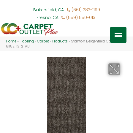
Bakersfield, CA
(661) 282-1199
Fresno, CA
(559) 550-0131
Home
»
Flooring
»
Carpet
»
Products
»
Stanton Bergenfield Coal BFIEL-
81182-13-2-AB