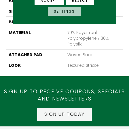
APPLICATION
Residential
ACCEPT
REJECT
SIZE
13'2"
SETTINGS
PATTERN REPEAT
19 1/4"W X 27"L
MATERIAL
70% Royaltron|
Polypropylene / 30%
Polysilk
ATTACHED PAD
Woven Back
LOOK
Textured Striate
SIGN UP TO RECEIVE COUPONS, SPECIALS
AND NEWSLETTERS
SIGN UP TODAY