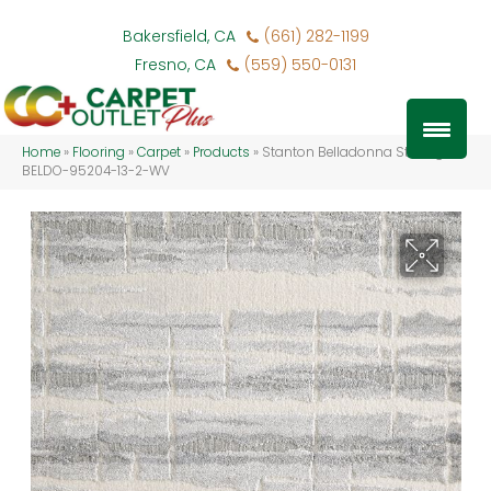
Bakersfield, CA
(661) 282-1199
Fresno, CA
(559) 550-0131
Home
»
Flooring
»
Carpet
»
Products
»
Stanton Belladonna Sterling
BELDO-95204-13-2-WV