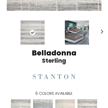
N
ex
t
Belladonna
Sterling
6
COLORS AVAILABLE