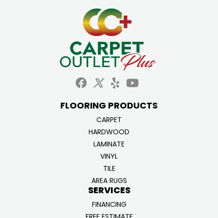
FLOORING PRODUCTS
CARPET
HARDWOOD
LAMINATE
VINYL
TILE
AREA RUGS
SERVICES
FINANCING
FREE ESTIMATE