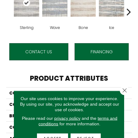
Sterling
Wave
Bone
Ice
Fl
CONTACT US
FINANCING
PRODUCT ATTRIBUTES
Close 
COLLECTION
Belladonna
Our site uses cookies to improve your experience.
COLOR
Grey
By using our site, you acknowledge and accept our
use of cookies.
BRAND
Stanton
Please read our
privacy policy
and the
terms and
conditions
for more information.
CONSTRUCTION
Face To Face Woven