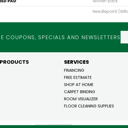
ED PAD
Woven Back
Needlepoint (Wilt
VE COUPONS, SPECIALS AND NEWSLETTERS
 PRODUCTS
SERVICES
FINANCING
FREE ESTIMATE
SHOP AT HOME
CARPET BINDING
ROOM VISUALIZER
FLOOR CLEANING SUPPLIES
ghts