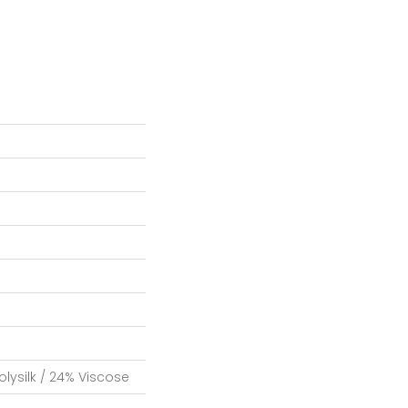
lysilk / 24% Viscose