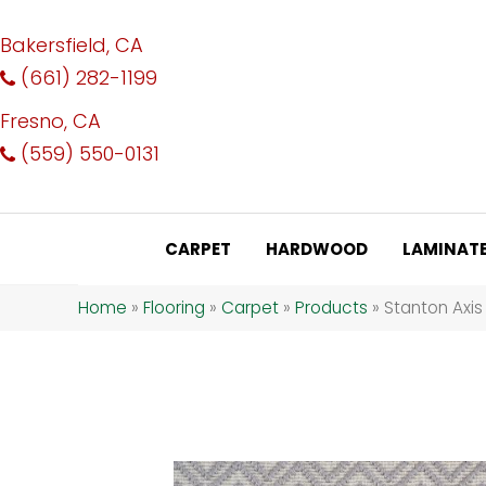
Bakersfield, CA
(661) 282-1199
Fresno, CA
(559) 550-0131
CARPET
HARDWOOD
LAMINAT
Home
»
Flooring
»
Carpet
»
Products
»
Stanton Axi