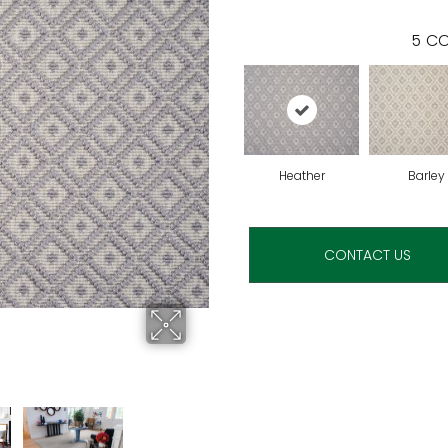
5
CO
Heather
Barley
CONTACT US