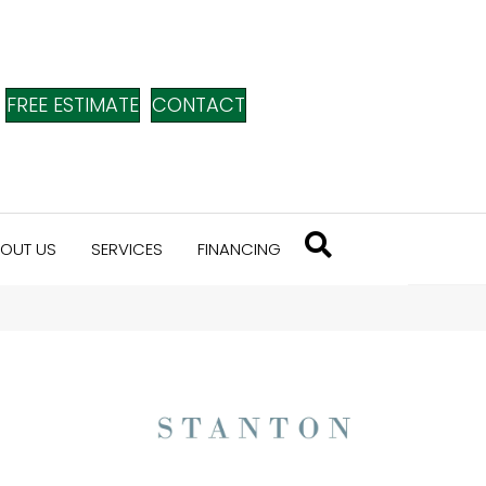
FREE ESTIMATE
CONTACT
OUT US
SERVICES
FINANCING