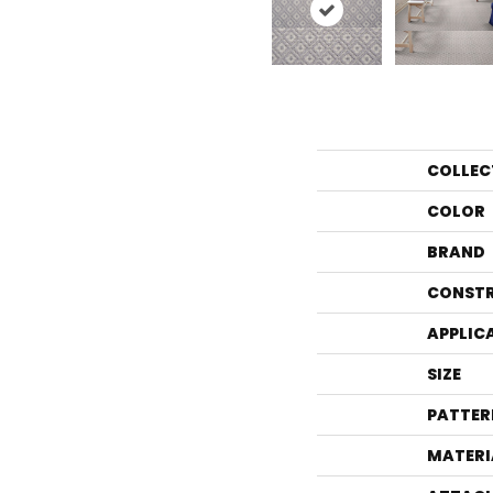
COLLEC
COLOR
BRAND
CONST
APPLIC
SIZE
PATTER
MATERI