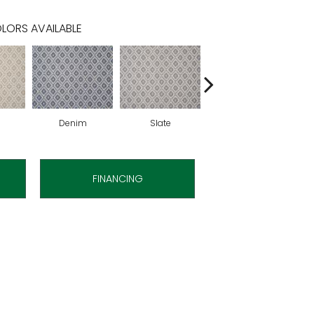
LORS AVAILABLE
Denim
Slate
Cirrus
FINANCING