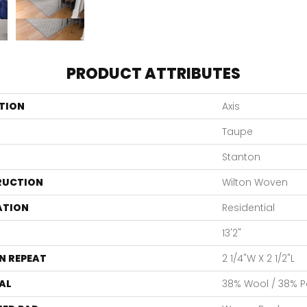
PRODUCT ATTRIBUTES
TION
Axis
Taupe
Stanton
RUCTION
Wilton Woven
ATION
Residential
13'2"
N REPEAT
2 1/4"W X 2 1/2"L
AL
38% Wool / 38% Po