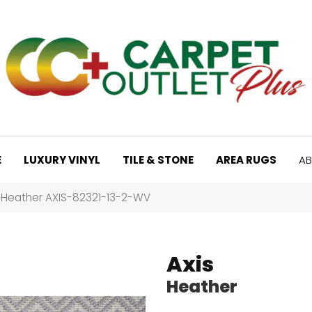
E
LUXURY VINYL
TILE & STONE
AREA RUGS
AB
s Heather AXIS-82321-13-2-WV
Axis
Heather