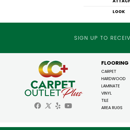
ATTACH
LOOK
SIGN UP TO RECEI
FLOORING
CARPET
HARDWOOD
LAMINATE
VINYL
TILE
AREA RUGS
Copyright ©2026 Carpet Outlet Plus. All Ri