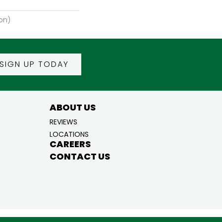
on)
SIGN UP TODAY
ABOUT US
REVIEWS
LOCATIONS
CAREERS
CONTACT US