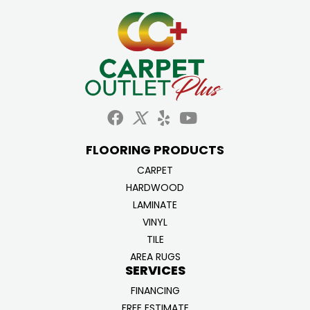
FLOORING PRODUCTS
CARPET
HARDWOOD
LAMINATE
VINYL
TILE
AREA RUGS
SERVICES
FINANCING
FREE ESTIMATE