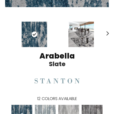
N
ex
t
Arabella
Slate
12
COLORS AVAILABLE