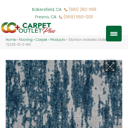
Bakersfield, CA
(661) 282-1199
Fresno, CA
(559) 550-0131
Home
»
Flooring
»
Carpet
»
Products
»
Stanton Arabella Slate ARABE-
72225-13-2-WV