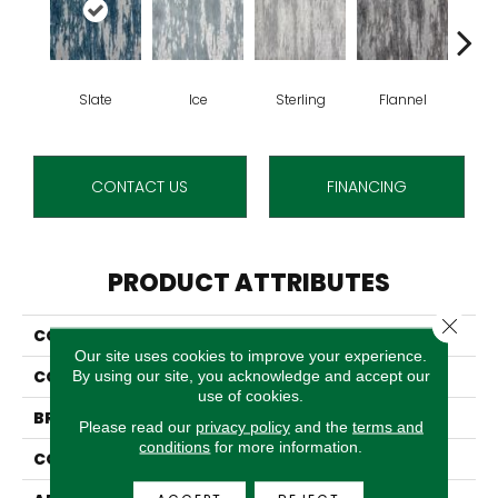
Slate
Ice
Sterling
Flannel
Sun
CONTACT US
FINANCING
PRODUCT ATTRIBUTES
Close 
COLLECTION
Arabella
Our site uses cookies to improve your experience.
COLOR
Blue
By using our site, you acknowledge and accept our
use of cookies.
BRAND
Stanton
Please read our
privacy policy
and the
terms and
conditions
for more information.
CONSTRUCTION
Face To Face Woven