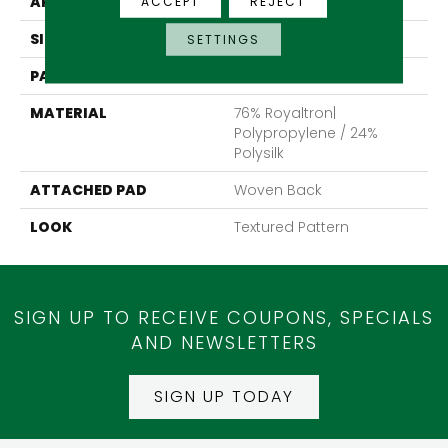
APPLICATION
Residential
ACCEPT
REJECT
SIZE
13'2"
SETTINGS
PATTERN REPEAT
39 1/2"W X 40"L
MATERIAL
76% Royaltron|
Polypropylene / 24%
Polysilk
ATTACHED PAD
Woven Back
LOOK
Textured Pattern
SIGN UP TO RECEIVE COUPONS, SPECIALS
AND NEWSLETTERS
SIGN UP TODAY