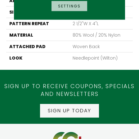
APPLICATION
Residential
SETTINGS
SIZE
13'2"
PATTERN REPEAT
2 1/2"W X 4"L
MATERIAL
80% Wool / 20% Nylon
ATTACHED PAD
Woven Back
LOOK
Needlepoint (Wilton)
SIGN UP TO RECEIVE COUPONS, SPECIALS
AND NEWSLETTERS
SIGN UP TODAY