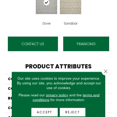
Dove
Sandbar
CONTACT US
FINANCING
PRODUCT ATTRIBUTES
Close 
Our site uses cookies to improve your experience.
COLLECTION
04-6022-Q
By using our site, you acknowledge and accept our
use of cookies.
COLOR
Grey
Please read our
privacy policy
and the
terms and
BRAND
Stanton
conditions
for more information.
CONSTRUCTION
Wilton Woven
ACCEPT
REJECT