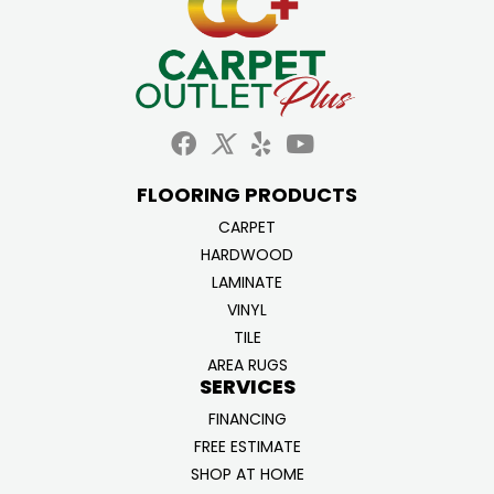
FLOORING PRODUCTS
CARPET
HARDWOOD
LAMINATE
VINYL
TILE
AREA RUGS
SERVICES
FINANCING
FREE ESTIMATE
SHOP AT HOME