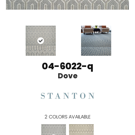
04-6022-q
Dove
2
COLORS AVAILABLE