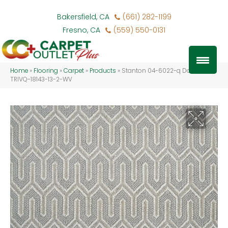
Bakersfield, CA
(661) 282-1199
Fresno, CA
(559) 550-0131
Home
»
Flooring
»
Carpet
»
Products
»
Stanton 04-6022-q Dove
TRIVQ-18143-13-2-WV