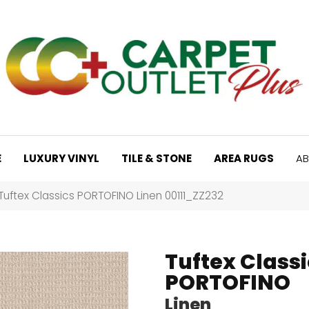
E
LUXURY VINYL
TILE & STONE
AREA RUGS
AB
Tuftex Classics PORTOFINO Linen 00111_ZZ232
Tuftex Classi
PORTOFINO
Linen