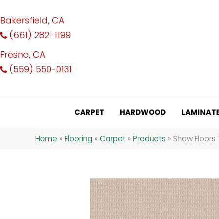
Bakersfield, CA
(661) 282-1199
Fresno, CA
(559) 550-0131
CARPET
HARDWOOD
LAMINAT
Home
»
Flooring
»
Carpet
»
Products
»
Shaw Floors 