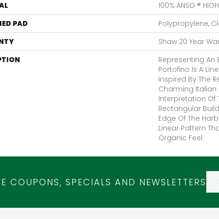
AL
100% ANSO ® HIG
ED PAD
Polypropylene, C
NTY
Shaw 20 Year Warr
PTION
Representing An E
Portofino Is A Li
Inspired By The Re
Charming Italian F
Interpretation Of 
Rectangular Build
Edge Of The Harbo
Linear Pattern Th
Organic Feel.
VE COUPONS, SPECIALS AND NEWSLETTERS