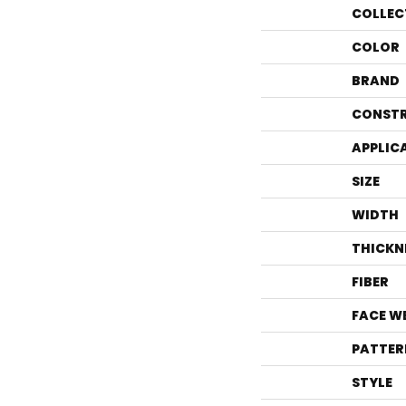
COLLEC
COLOR
BRAND
CONST
APPLIC
SIZE
WIDTH
THICKN
FIBER
FACE W
PATTER
STYLE