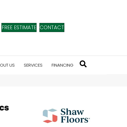
FREE ESTIMATE
CONTACT
OUT US
SERVICES
FINANCING
cs