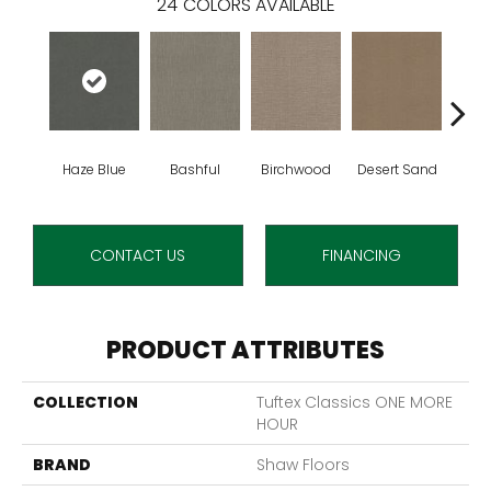
24
COLORS AVAILABLE
Haze Blue
Bashful
Birchwood
Desert Sand
Encha
CONTACT US
FINANCING
PRODUCT ATTRIBUTES
COLLECTION
Tuftex Classics ONE MORE
HOUR
BRAND
Shaw Floors