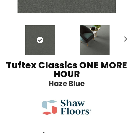
N
ex
t
Tuftex Classics ONE MORE
HOUR
Haze Blue