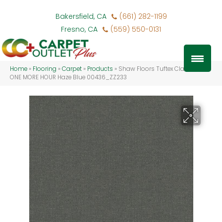
Bakersfield, CA
(661) 282-1199
Fresno, CA
(559) 550-0131
Home
»
Flooring
»
Carpet
»
Products
»
Shaw Floors Tuftex Classics
ONE MORE HOUR Haze Blue 00436_ZZ233