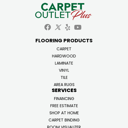
FLOORING PRODUCTS
CARPET
HARDWOOD
LAMINATE
VINYL
TILE
AREA RUGS
SERVICES
FINANCING
FREE ESTIMATE
SHOP AT HOME
CARPET BINDING
ROOM VISUALIZER