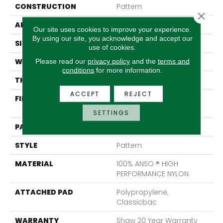
CONSTRUCTION
Pattern
Close 
APPLICATION
Residential
Our site uses cookies to improve your experience.
By using our site, you acknowledge and accept our
SIZE
12 Ft
use of cookies.
Please read our
privacy policy
and the
terms and
WIDTH
12 Ft
conditions
for more information.
THICKNESS
0.35 In
ACCEPT
REJECT
FIBER
100% ANSO ® HIGH
PERFORMANCE NYLON
SETTINGS
PATTERN REPEAT
9 In W X 8 In L
STYLE
Pattern
MATERIAL
100% ANSO ® HIGH
PERFORMANCE NYLON
ATTACHED PAD
Polypropylene,
Classicbac
WARRANTY
Shaw 20 Year Warranty