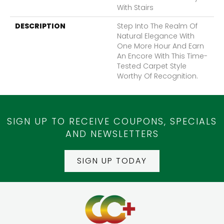
With Stairs
DESCRIPTION
Step Into The Realm Of
Natural Elegance With
One More Hour And Earn
An Encore With This Time-
Tested Carpet Style
Worthy Of Recognition.
SIGN UP TO RECEIVE COUPONS, SPECIALS
AND NEWSLETTERS
SIGN UP TODAY