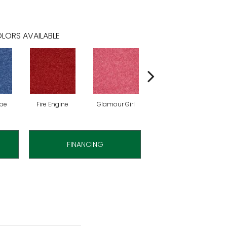
LORS AVAILABLE
ibe
Fire Engine
Glamour Girl
Grape Jelly
FINANCING