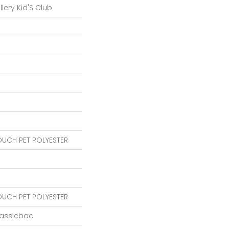
lery Kid'S Club
OUCH PET POLYESTER
OUCH PET POLYESTER
lassicbac