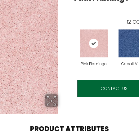
12
CO
Pink Flamingo
Cobalt V
CONTACT US
PRODUCT ATTRIBUTES