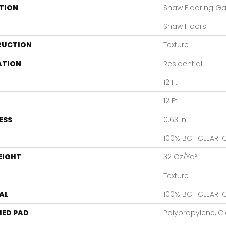
TION
Shaw Flooring Gal
Shaw Floors
RUCTION
Texture
ATION
Residential
12 Ft
12 Ft
ESS
0.63 In
100% BCF CLEART
EIGHT
32 Oz/yd²
Texture
AL
100% BCF CLEART
ED PAD
Polypropylene, C