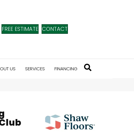
FREE ESTIMATE
CONTACT
OUT US
SERVICES
FINANCING
g
 Club