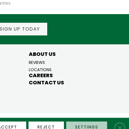
nties
SIGN UP TODAY
ABOUT US
REVIEWS
LOCATIONS
CAREERS
CONTACT US
BILITY
PRIVACY POLICY
TERMS & CONDITIONS
SITE MAP
Clos
ACCEPT
REJECT
SETTINGS