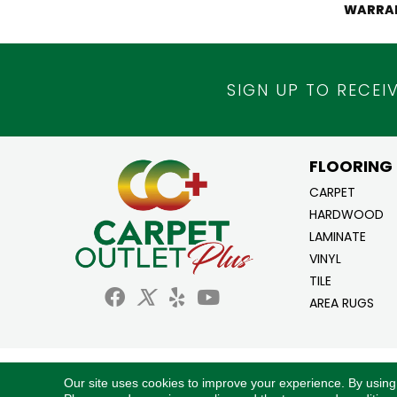
WARRA
SIGN UP TO RECEI
FLOORING
CARPET
HARDWOOD
LAMINATE
VINYL
TILE
AREA RUGS
Copyright ©2026 Carpet Outlet Plus. All Ri
Our site uses cookies to improve your experience. By using
Reserved.