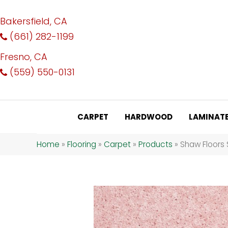
Bakersfield, CA
(661) 282-1199
Fresno, CA
(559) 550-0131
CARPET
HARDWOOD
LAMINAT
Home
»
Flooring
»
Carpet
»
Products
»
Shaw Floors 