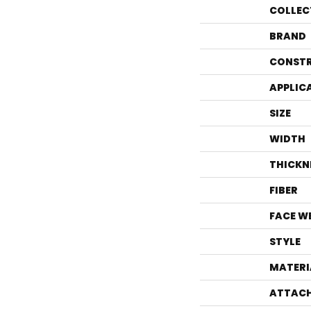
COLLEC
BRAND
CONST
APPLIC
SIZE
WIDTH
THICKN
FIBER
FACE W
STYLE
MATERI
ATTACH