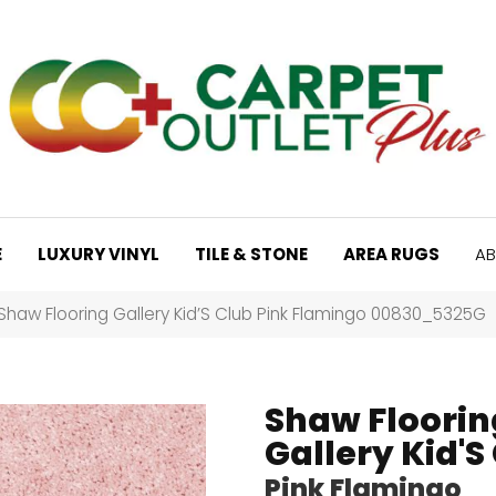
E
LUXURY VINYL
TILE & STONE
AREA RUGS
AB
Shaw Flooring Gallery Kid’S Club Pink Flamingo 00830_5325G
Shaw Floorin
Gallery Kid'S
Pink Flamingo