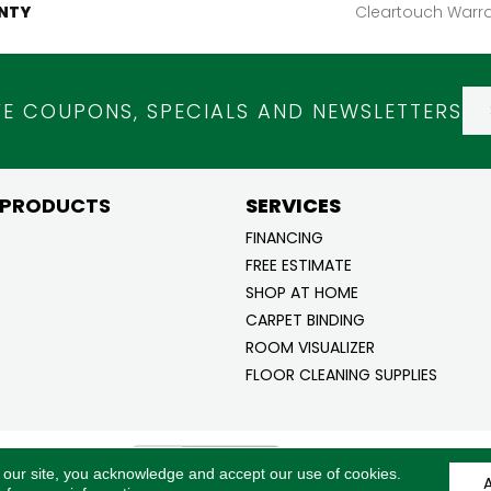
NTY
Cleartouch Warra
VE COUPONS, SPECIALS AND NEWSLETTERS
 PRODUCTS
SERVICES
FINANCING
FREE ESTIMATE
SHOP AT HOME
CARPET BINDING
ROOM VISUALIZER
FLOOR CLEANING SUPPLIES
ghts
ACCESSI
 our site, you acknowledge and accept our use of cookies.