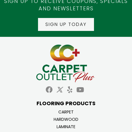
SIGN UP TO RECEIVE COUPONS, SPECIALS
AND NEWSLETTERS
SIGN UP TODAY
FLOORING PRODUCTS
CARPET
HARDWOOD
LAMINATE