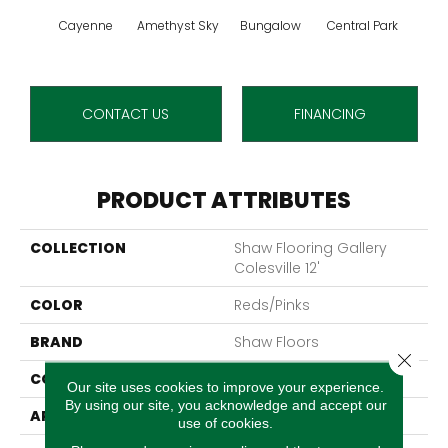
Cayenne
Amethyst Sky
Bungalow
Central Park
Ch
CONTACT US
FINANCING
PRODUCT ATTRIBUTES
COLLECTION
Shaw Flooring Gallery
Colesville 12'
COLOR
Reds/Pinks
BRAND
Shaw Floors
Close 
CONSTRUCTION
Texture
Our site uses cookies to improve your experience.
By using our site, you acknowledge and accept our
APPLICATION
Residential
use of cookies.