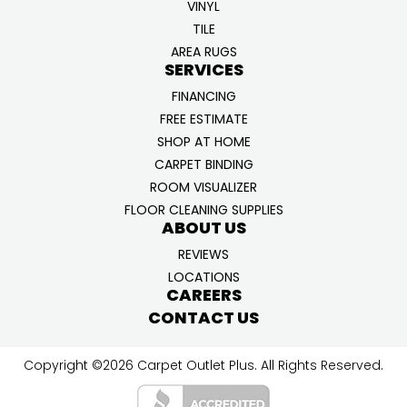
VINYL
TILE
AREA RUGS
SERVICES
FINANCING
FREE ESTIMATE
SHOP AT HOME
CARPET BINDING
ROOM VISUALIZER
FLOOR CLEANING SUPPLIES
ABOUT US
REVIEWS
LOCATIONS
CAREERS
CONTACT US
Copyright ©2026 Carpet Outlet Plus. All Rights Reserved.