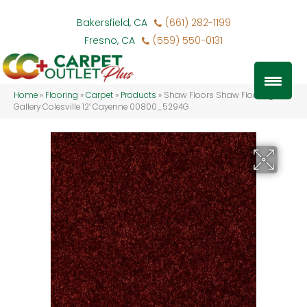
Bakersfield, CA
(661) 282-1199
Fresno, CA
(559) 550-0131
Home
»
Flooring
»
Carpet
»
Products
»
Shaw Floors Shaw Flooring
Gallery Colesville 12′ Cayenne 00800_5294G