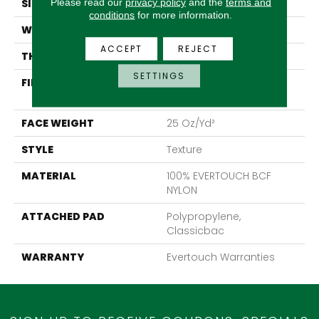
Please read our
privacy policy
and the
terms and
SIZE
12 Ft
conditions
for more information.
WIDTH
12 Ft
ACCEPT
REJECT
THICKNESS
0.65 In
SETTINGS
FIBER
100% EVERTOUCH BCF
NYLON
FACE WEIGHT
25 Oz/yd²
STYLE
Texture
MATERIAL
100% EVERTOUCH BCF
NYLON
ATTACHED PAD
Polypropylene,
Classicbac
WARRANTY
Evertouch Warranties