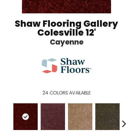
Shaw Flooring Gallery
Colesville 12'
Cayenne
24
COLORS AVAILABLE