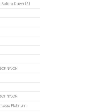
o Before Dawn (S)
BCF NYLON
BCF NYLON
oftbac Platinum