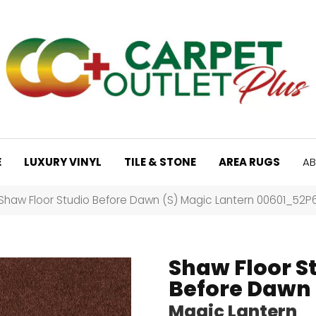
E
LUXURY VINYL
TILE & STONE
AREA RUGS
AB
Shaw Floor Studio Before Dawn (S) Magic Lantern 00601_52P
Shaw Floor S
Before Dawn 
Magic Lantern