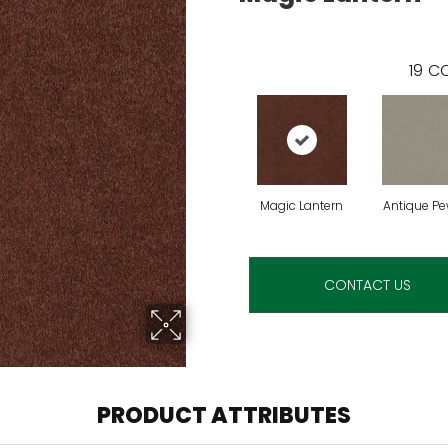
19
CO
Magic Lantern
Antique Pe
CONTACT US
PRODUCT ATTRIBUTES