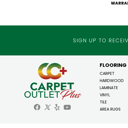
WARRA
SIGN UP TO RECEI
FLOORING
CARPET
HARDWOOD
LAMINATE
VINYL
TILE
AREA RUGS