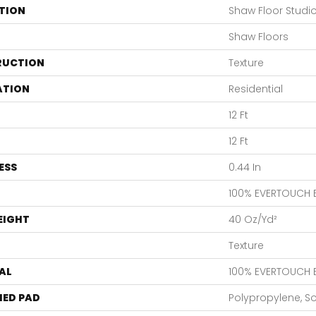
TION
Shaw Floor Studi
Shaw Floors
RUCTION
Texture
ATION
Residential
12 Ft
12 Ft
ESS
0.44 In
100% EVERTOUCH 
EIGHT
40 Oz/yd²
Texture
AL
100% EVERTOUCH 
ED PAD
Polypropylene, S