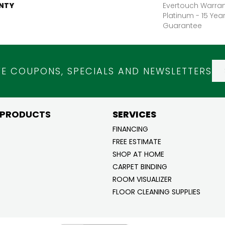
NTY
Evertouch Warran
Platinum - 15 Yea
Guarantee
VE COUPONS, SPECIALS AND NEWSLETTERS
 PRODUCTS
SERVICES
FINANCING
FREE ESTIMATE
SHOP AT HOME
CARPET BINDING
ROOM VISUALIZER
FLOOR CLEANING SUPPLIES