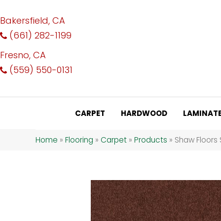
Bakersfield, CA
(661) 282-1199
Fresno, CA
(559) 550-0131
CARPET
HARDWOOD
LAMINAT
Home
»
Flooring
»
Carpet
»
Products
»
Shaw Floors 