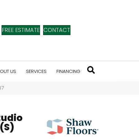
FREE ESTIMATE
CONTACT
OUT US
SERVICES
FINANCING
67
tudio
(S)