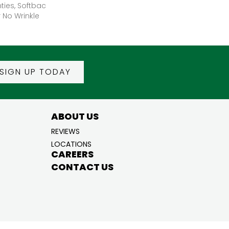
ties, Softbac
r No Wrinkle
SIGN UP TODAY
ABOUT US
REVIEWS
LOCATIONS
CAREERS
CONTACT US