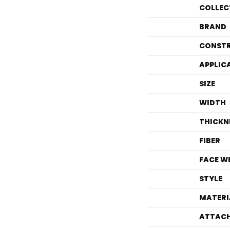
COLLEC
BRAND
CONST
APPLIC
SIZE
WIDTH
THICKN
FIBER
FACE W
STYLE
MATERI
ATTACH