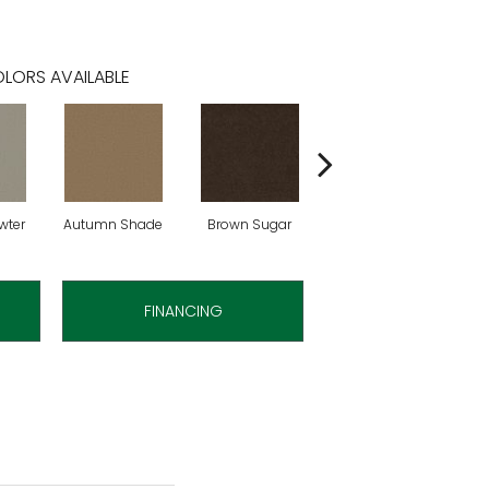
LORS AVAILABLE
wter
Autumn Shade
Brown Sugar
Buttermilk
FINANCING