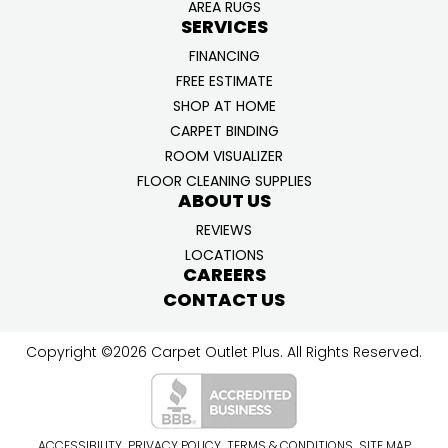
AREA RUGS
SERVICES
FINANCING
FREE ESTIMATE
SHOP AT HOME
CARPET BINDING
ROOM VISUALIZER
FLOOR CLEANING SUPPLIES
ABOUT US
REVIEWS
LOCATIONS
CAREERS
CONTACT US
Copyright ©2026 Carpet Outlet Plus. All Rights Reserved.
ACCESSIBILITY
PRIVACY POLICY
TERMS & CONDITIONS
SITE MAP