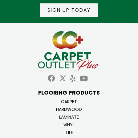
SIGN UP TODAY
FLOORING PRODUCTS
CARPET
HARDWOOD
LAMINATE
VINYL
TILE