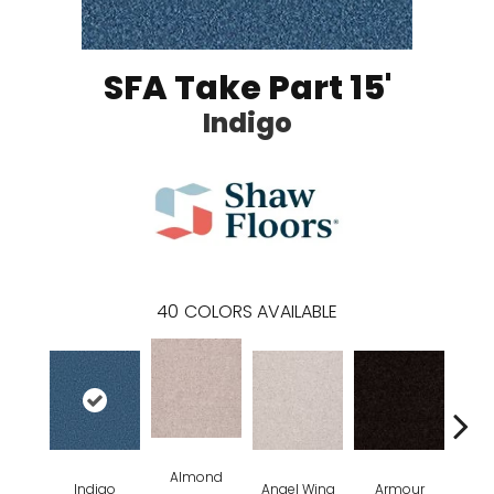
SFA Take Part 15'
Indigo
40
COLORS AVAILABLE
Almond
Indigo
Angel Wing
Armour
B