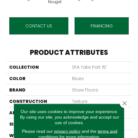
Nougat
CONTACT US
FINANCING
PRODUCT ATTRIBUTES
COLLECTION
SFA Take Part 15'
COLOR
Blues
BRAND
Shaw Floors
CONSTRUCTION
Texture
Close 
Our site uses cookies to improve your experience.
APPLICATION
Residential
By using our site, you acknowledge and accept our
use of cookies.
SIZE
15 Ft
Please read our
privacy policy
and the
terms and
WIDTH
15 Ft
conditions
for more information.