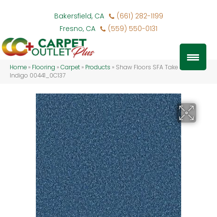
Bakersfield, CA
(661) 282-1199
Fresno, CA
(559) 550-0131
Home
»
Flooring
»
Carpet
»
Products
»
Shaw Floors SFA Take Part 15′
Indigo 00441_0C137