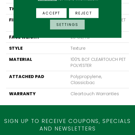
THICKNESS
0.41 In
ACCEPT
REJECT
FIBER
100% BCF CLEARTOUCH PET
SETTINGS
POLYESTER
FACE WEIGHT
25 Oz/yd²
STYLE
Texture
MATERIAL
100% BCF CLEARTOUCH PET
POLYESTER
ATTACHED PAD
Polypropylene,
Classicbac
WARRANTY
Cleartouch Warranties
SIGN UP TO RECEIVE COUPONS, SPECIALS
AND NEWSLETTERS