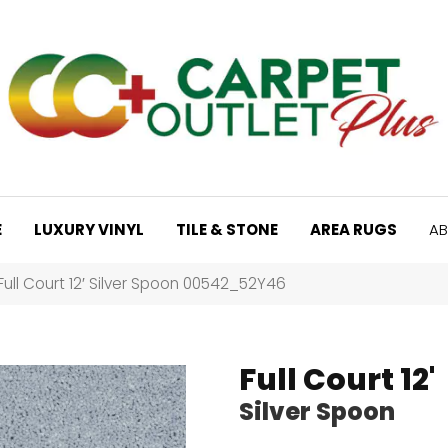
E
LUXURY VINYL
TILE & STONE
AREA RUGS
AB
Full Court 12′ Silver Spoon 00542_52Y46
Full Court 12'
Silver Spoon