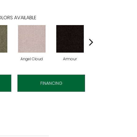
LORS AVAILABLE
Angel Cloud
Armour
Bare Mineral
FINANCING