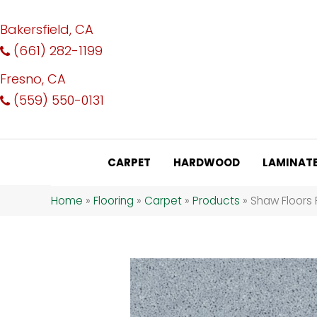
Bakersfield, CA
(661) 282-1199
Fresno, CA
(559) 550-0131
CARPET
HARDWOOD
LAMINAT
Home
»
Flooring
»
Carpet
»
Products
»
Shaw Floors 