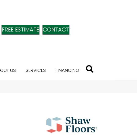
FREE ESTIMATE
CONTACT
OUT US
SERVICES
FINANCING