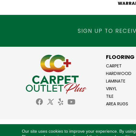
WARRA
SIGN UP TO RECEI
FLOORING
CARPET
HARDWOOD
LAMINATE
VINYL
TILE
AREA RUGS
Copyright ©2026 Carpet Outlet Plus. All Ri
Our site uses cookies to improve your experience. By using
Reserved.