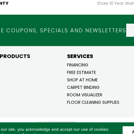
NTY
Shaw 10 Year War
VE COUPONS, SPECIALS AND NEWSLETTERS
 PRODUCTS
SERVICES
FINANCING
FREE ESTIMATE
SHOP AT HOME
CARPET BINDING
ROOM VISUALIZER
FLOOR CLEANING SUPPLIES
ghts
ACCESSI
 our site, you acknowledge and accept our use of cookies.