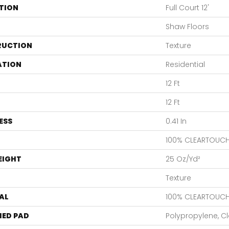
TION
Full Court 12'
Shaw Floors
RUCTION
Texture
ATION
Residential
12 Ft
12 Ft
ESS
0.41 In
100% CLEARTOUCH
EIGHT
25 Oz/yd²
Texture
AL
100% CLEARTOUCH
ED PAD
Polypropylene, C