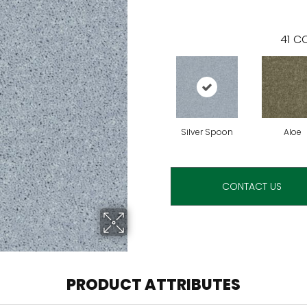
41
CO
Silver Spoon
Aloe
CONTACT US
PRODUCT ATTRIBUTES