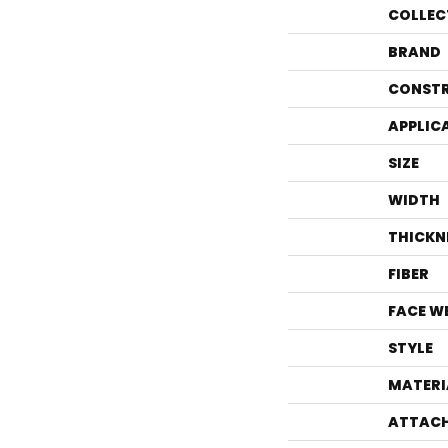
COLLEC
BRAND
CONST
APPLIC
SIZE
WIDTH
THICKN
FIBER
FACE W
STYLE
MATERI
ATTACH