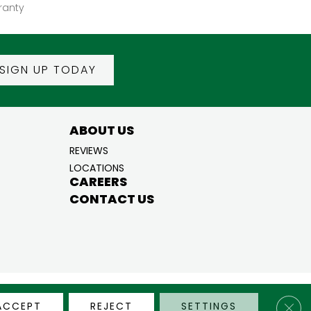
ranty
SIGN UP TODAY
ABOUT US
REVIEWS
LOCATIONS
CAREERS
CONTACT US
BILITY
PRIVACY POLICY
TERMS & CONDITIONS
SITE MAP
Clos
ACCEPT
REJECT
SETTINGS