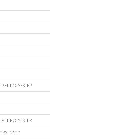
 PET POLYESTER
 PET POLYESTER
lassicbac