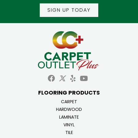
SIGN UP TODAY
FLOORING PRODUCTS
CARPET
HARDWOOD
LAMINATE
VINYL
TILE