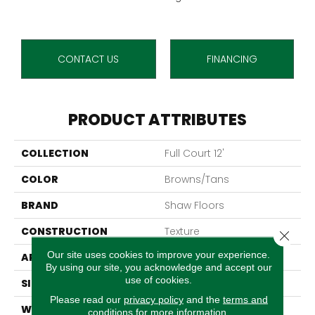
CONTACT US
FINANCING
PRODUCT ATTRIBUTES
COLLECTION
Full Court 12'
COLOR
Browns/Tans
BRAND
Shaw Floors
CONSTRUCTION
Texture
Close 
Our site uses cookies to improve your experience.
APPLICATION
Residential
By using our site, you acknowledge and accept our
use of cookies.
SIZE
12 Ft
Please read our
privacy policy
and the
terms and
WIDTH
12 Ft
conditions
for more information.