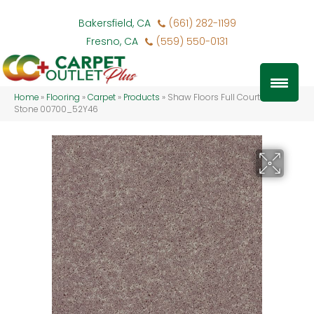
Bakersfield, CA
(661) 282-1199
Fresno, CA
(559) 550-0131
Home
»
Flooring
»
Carpet
»
Products
»
Shaw Floors Full Court 12′ Hearth
Stone 00700_52Y46