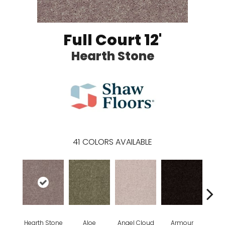
Full Court 12'
Hearth Stone
41
COLORS AVAILABLE
Hearth Stone
Aloe
Angel Cloud
Armour
Bare 