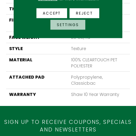
THICKNESS
0.41 In
ACCEPT
REJECT
FIBER
100% CLEARTOUCH PET
SETTINGS
POLYESTER
FACE WEIGHT
25 Oz/yd²
STYLE
Texture
MATERIAL
100% CLEARTOUCH PET
POLYESTER
ATTACHED PAD
Polypropylene,
Classicbac
WARRANTY
Shaw 10 Year Warranty
SIGN UP TO RECEIVE COUPONS, SPECIALS
AND NEWSLETTERS