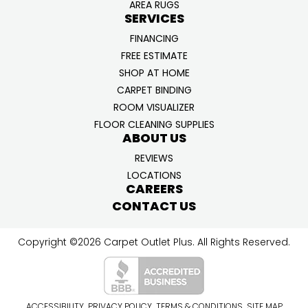
AREA RUGS
SERVICES
FINANCING
FREE ESTIMATE
SHOP AT HOME
CARPET BINDING
ROOM VISUALIZER
FLOOR CLEANING SUPPLIES
ABOUT US
REVIEWS
LOCATIONS
CAREERS
CONTACT US
Copyright ©2026 Carpet Outlet Plus. All Rights Reserved.
ACCESSIBILITY
PRIVACY POLICY
TERMS & CONDITIONS
SITE MAP