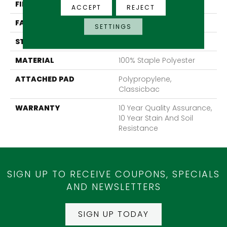
FIBER
100% Staple Polyester
ACCEPT
REJECT
FACE WEIGHT
30 Oz/yd²
SETTINGS
STYLE
Texture
MATERIAL
100% Staple Polyester
ATTACHED PAD
Polypropylene,
Classicbac
WARRANTY
10 Year Quality Assurance,
10 Year Stain And Soil
Resistance
SIGN UP TO RECEIVE COUPONS, SPECIALS
AND NEWSLETTERS
SIGN UP TODAY