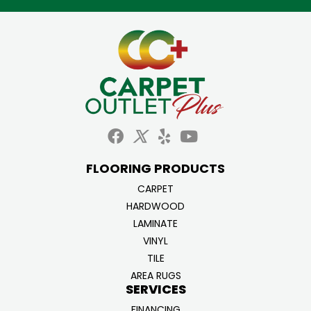
FLOORING PRODUCTS
CARPET
HARDWOOD
LAMINATE
VINYL
TILE
AREA RUGS
SERVICES
FINANCING