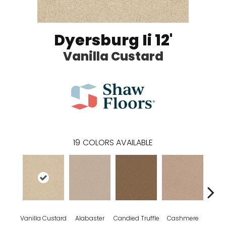
Dyersburg Ii 12'
Vanilla Custard
19
COLORS AVAILABLE
Vanilla Custard
Alabaster
Candied Truffle
Cashmere
Cast