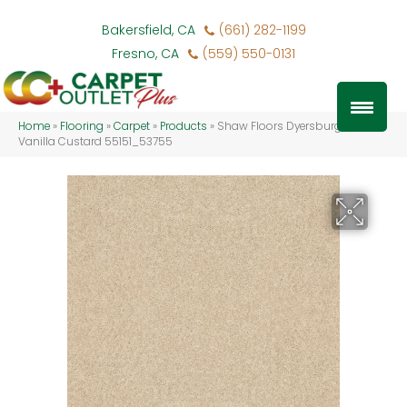
Bakersfield, CA
(661) 282-1199
Fresno, CA
(559) 550-0131
Home
»
Flooring
»
Carpet
»
Products
»
Shaw Floors Dyersburg Ii 12′
Vanilla Custard 55151_53755