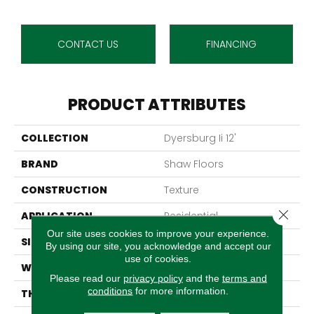
CONTACT US
FINANCING
PRODUCT ATTRIBUTES
COLLECTION
Dyersburg Ii 12'
BRAND
Shaw Floors
CONSTRUCTION
Texture
Close 
APPLICATION
Residential
Our site uses cookies to improve your experience.
SIZE
12 Ft
By using our site, you acknowledge and accept our
use of cookies.
WIDTH
12 Ft
Please read our
privacy policy
and the
terms and
conditions
for more information.
THICKNESS
0.45 In