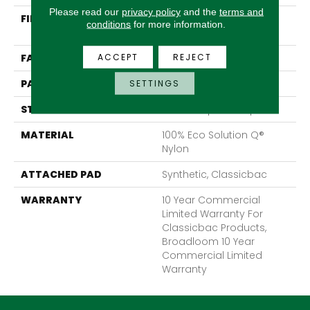
Please read our
privacy policy
and the
terms and
FIBER
100% Eco Solution Q®
conditions
for more information.
Nylon
ACCEPT
REJECT
FACE WEIGHT
28 Oz/yd²
PATTERN REPEAT
0.05 Ft W X 0.05 Ft L
SETTINGS
STYLE
Level Graphic Loop
MATERIAL
100% Eco Solution Q®
Nylon
ATTACHED PAD
Synthetic, Classicbac
WARRANTY
10 Year Commercial
Limited Warranty For
Classicbac Products,
Broadloom 10 Year
Commercial Limited
Warranty