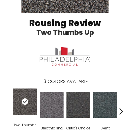
Rousing Review
Two Thumbs Up
13
COLORS AVAILABLE
Two Thumbs
Breathtaking
Critic's Choice
Event
F