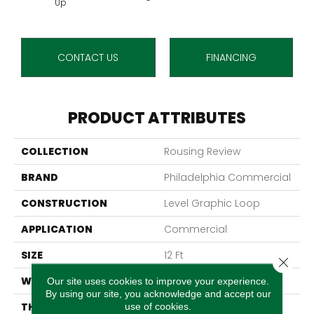
Up
CONTACT US
FINANCING
PRODUCT ATTRIBUTES
COLLECTION
Rousing Review
BRAND
Philadelphia Commercial
CONSTRUCTION
Level Graphic Loop
APPLICATION
Commercial
SIZE
12 Ft
Close 
WIDTH
12 Ft
Our site uses cookies to improve your experience.
By using our site, you acknowledge and accept our
THICKNESS
0.119 In
use of cookies.