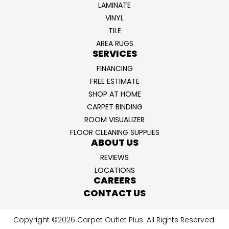
LAMINATE
VINYL
TILE
AREA RUGS
SERVICES
FINANCING
FREE ESTIMATE
SHOP AT HOME
CARPET BINDING
ROOM VISUALIZER
FLOOR CLEANING SUPPLIES
ABOUT US
REVIEWS
LOCATIONS
CAREERS
CONTACT US
Copyright ©2026 Carpet Outlet Plus. All Rights Reserved.