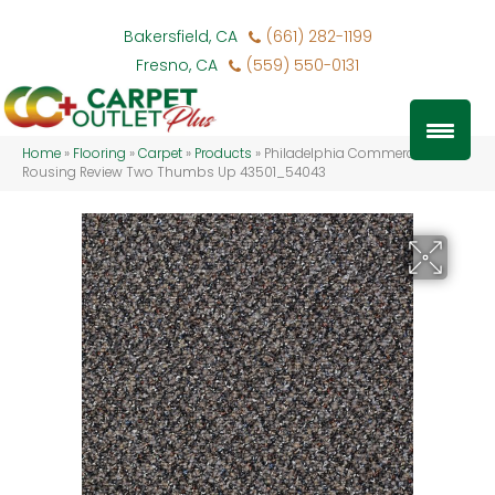
Bakersfield, CA
(661) 282-1199
Fresno, CA
(559) 550-0131
Home
»
Flooring
»
Carpet
»
Products
»
Philadelphia Commercial
Rousing Review Two Thumbs Up 43501_54043