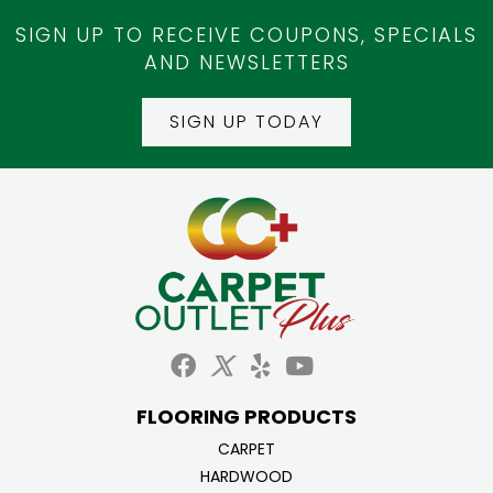
SIGN UP TO RECEIVE COUPONS, SPECIALS
AND NEWSLETTERS
SIGN UP TODAY
FLOORING PRODUCTS
CARPET
HARDWOOD