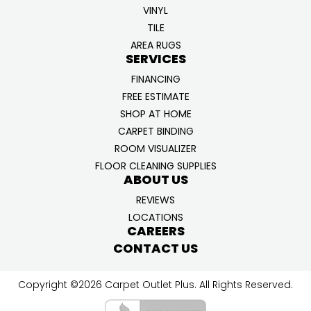
VINYL
TILE
AREA RUGS
SERVICES
FINANCING
FREE ESTIMATE
SHOP AT HOME
CARPET BINDING
ROOM VISUALIZER
FLOOR CLEANING SUPPLIES
ABOUT US
REVIEWS
LOCATIONS
CAREERS
CONTACT US
Copyright ©2026 Carpet Outlet Plus. All Rights Reserved.