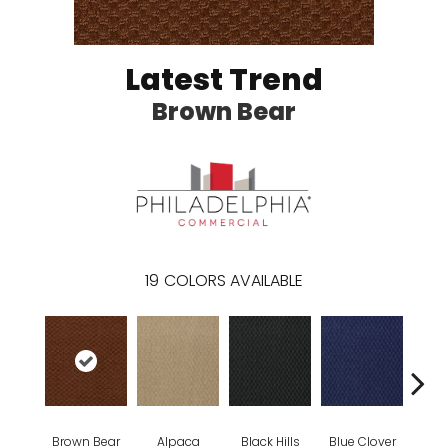
Latest Trend
Brown Bear
19
COLORS AVAILABLE
Brown Bear
Alpaca
Black Hills
Blue Clover
Bo