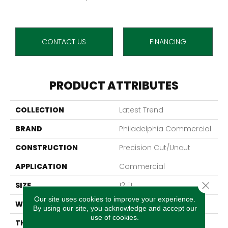
CONTACT US
FINANCING
PRODUCT ATTRIBUTES
COLLECTION
Latest Trend
BRAND
Philadelphia Commercial
CONSTRUCTION
Precision Cut/Uncut
APPLICATION
Commercial
Close 
SIZE
12 Ft
Our site uses cookies to improve your experience.
WIDTH
12 Ft
By using our site, you acknowledge and accept our
use of cookies.
THICKNESS
0.157 In