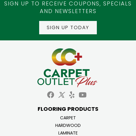
SIGN UP TO RECEIVE COUPONS, SPECIALS
AND NEWSLETTERS
SIGN UP TODAY
FLOORING PRODUCTS
CARPET
HARDWOOD
LAMINATE