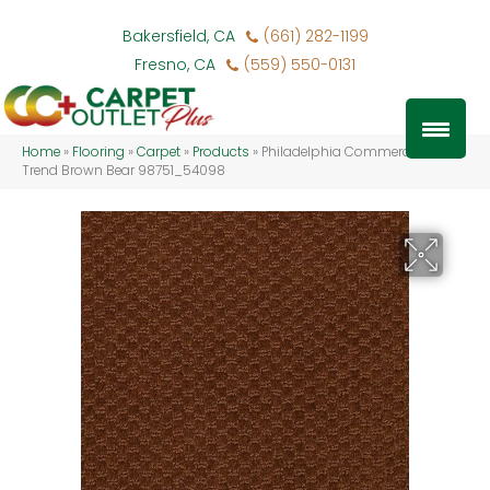
Bakersfield, CA
(661) 282-1199
Fresno, CA
(559) 550-0131
Home
»
Flooring
»
Carpet
»
Products
»
Philadelphia Commercial Latest
Trend Brown Bear 98751_54098