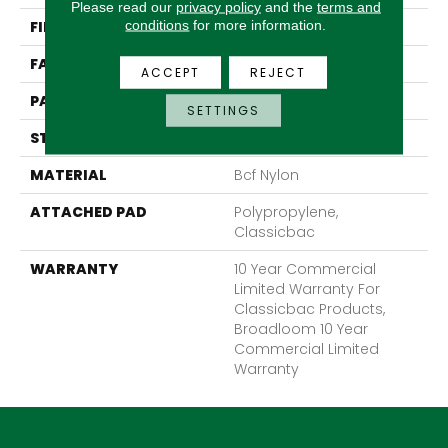
Please read our
privacy policy
and the
terms and
conditions
for more information.
FIBER
Bcf Nylon
FACE WEIGHT
28 Oz/yd²
ACCEPT
REJECT
PATTERN REPEAT
0.04 Ft W X 0.06 Ft L
SETTINGS
STYLE
Precision Cut/Uncut
MATERIAL
Bcf Nylon
ATTACHED PAD
Polypropylene,
Classicbac
WARRANTY
10 Year Commercial
Limited Warranty For
Classicbac Products,
Broadloom 10 Year
Commercial Limited
Warranty