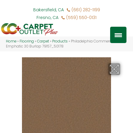
Bakersfield, CA
(661) 282-1199
Fresno, CA
(559) 550-0131
Home
»
Flooring
»
Carpet
»
Products
»
Philadelphia Commercial
Emphatic 30 Burlap 79157_50178