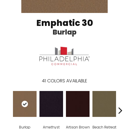
Emphatic 30
Burlap
41
COLORS AVAILABLE
Burlap
Amethyst
Artisan Brown
Beach Retreat
Black 