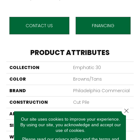
CONTACT US
FINANCING
PRODUCT ATTRIBUTES
COLLECTION
Emphatic 30
COLOR
Browns/Tans
BRAND
Philadelphia Commercial
CONSTRUCTION
Cut Pile
Close 
APPLICATION
Commercial
Our site uses cookies to improve your experience.
By using our site, you acknowledge and accept our
SIZE
12 Ft
use of cookies.
WIDTH
12 Ft
Please read our
privacy policy
and the
terms and