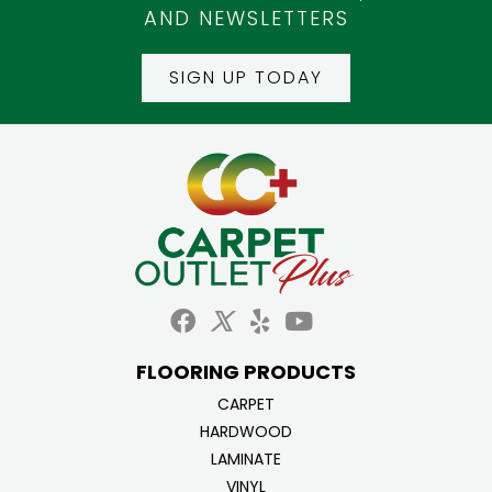
AND NEWSLETTERS
SIGN UP TODAY
FLOORING PRODUCTS
CARPET
HARDWOOD
LAMINATE
VINYL