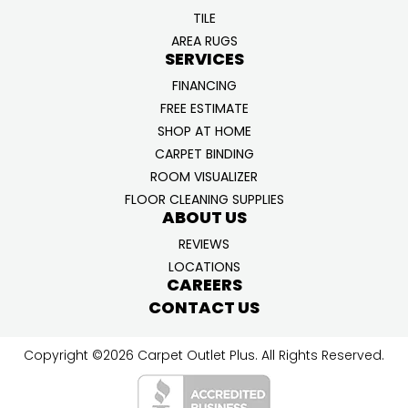
TILE
AREA RUGS
SERVICES
FINANCING
FREE ESTIMATE
SHOP AT HOME
CARPET BINDING
ROOM VISUALIZER
FLOOR CLEANING SUPPLIES
ABOUT US
REVIEWS
LOCATIONS
CAREERS
CONTACT US
Copyright ©2026 Carpet Outlet Plus. All Rights Reserved.