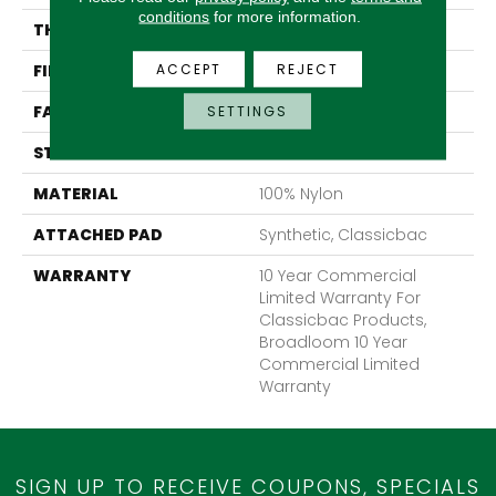
conditions
for more information.
THICKNESS
0.201 In
ACCEPT
REJECT
FIBER
100% Nylon
FACE WEIGHT
30.3 Oz/yd²
SETTINGS
STYLE
Cut Pile
MATERIAL
100% Nylon
ATTACHED PAD
Synthetic, Classicbac
WARRANTY
10 Year Commercial
Limited Warranty For
Classicbac Products,
Broadloom 10 Year
Commercial Limited
Warranty
SIGN UP TO RECEIVE COUPONS, SPECIALS