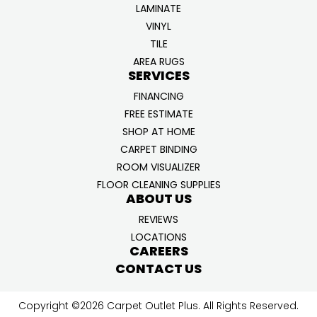
LAMINATE
VINYL
TILE
AREA RUGS
SERVICES
FINANCING
FREE ESTIMATE
SHOP AT HOME
CARPET BINDING
ROOM VISUALIZER
FLOOR CLEANING SUPPLIES
ABOUT US
REVIEWS
LOCATIONS
CAREERS
CONTACT US
Copyright ©2026 Carpet Outlet Plus. All Rights Reserved.