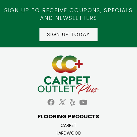
SIGN UP TO RECEIVE COUPONS, SPECIALS
AND NEWSLETTERS
SIGN UP TODAY
FLOORING PRODUCTS
CARPET
HARDWOOD