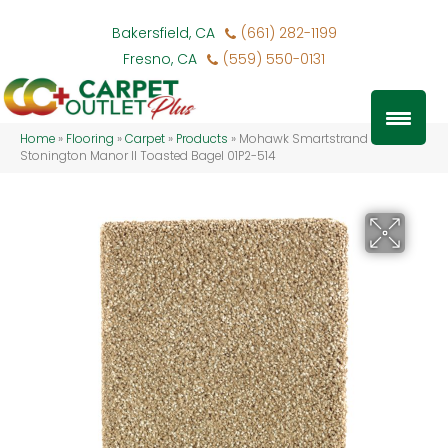
Bakersfield, CA
(661) 282-1199
Fresno, CA
(559) 550-0131
Home
»
Flooring
»
Carpet
»
Products
»
Mohawk Smartstrand Silk
Stonington Manor II Toasted Bagel 01P2-514