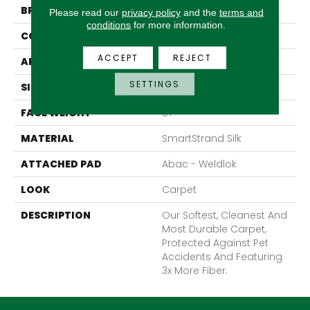
BRAND
Mohawk
Please read our
privacy policy
and the
terms and
conditions
for more information.
CONSTRUCTION
Texture
ACCEPT
REJECT
APPLICATION
Residential
SETTINGS
SIZE
12Ft 00In
FACE WEIGHT
57
MATERIAL
SmartStrand Silk
ATTACHED PAD
Abac - Weldlok
LOOK
Carpet
DESCRIPTION
Our Softest, Cleanest And
Most Durable Carpet,
Protected Against Pet
Accidents And Featuring
3x More Fiber.