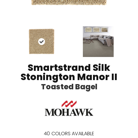
Smartstrand Silk
Stonington Manor II
Toasted Bagel
40
COLORS AVAILABLE