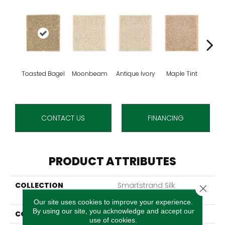
Toasted Bagel
Moonbeam
Antique Ivory
Maple Tint
Glaze
CONTACT US
FINANCING
PRODUCT ATTRIBUTES
COLLECTION
Smartstrand Silk
Close 
Stonington Manor II
Our site uses cookies to improve your experience.
By using our site, you acknowledge and accept our
COLOR
Beige
use of cookies.