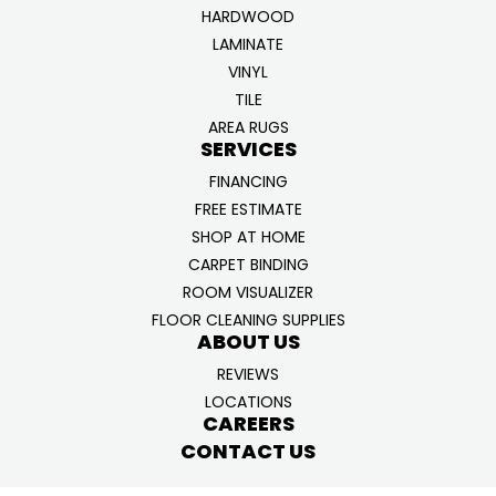
HARDWOOD
LAMINATE
VINYL
TILE
AREA RUGS
SERVICES
FINANCING
FREE ESTIMATE
SHOP AT HOME
CARPET BINDING
ROOM VISUALIZER
FLOOR CLEANING SUPPLIES
ABOUT US
REVIEWS
LOCATIONS
CAREERS
CONTACT US