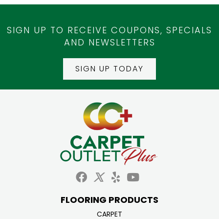
SIGN UP TO RECEIVE COUPONS, SPECIALS
AND NEWSLETTERS
SIGN UP TODAY
FLOORING PRODUCTS
CARPET