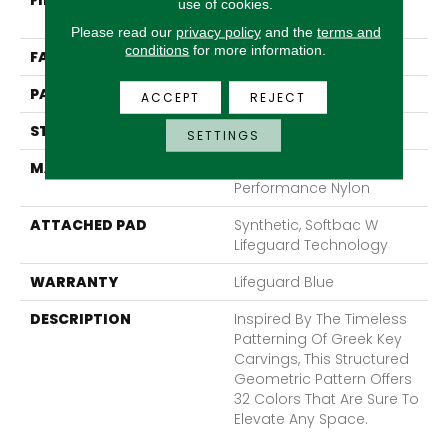
FIBER
100% Anso® High
use of cookies.
Performance Nylon
Please read our
privacy policy
and the
terms and
conditions
for more information.
FACE WEIGHT
52 Oz/yd²
PATTERN REPEAT
3 In W X 2.25 In L
ACCEPT
REJECT
STYLE
Pattern Lcl
SETTINGS
MATERIAL
100% Anso® High
Performance Nylon
ATTACHED PAD
Synthetic, Softbac W
Lifeguard Technology
WARRANTY
Lifeguard Blue
DESCRIPTION
Inspired By The Timeless
Patterning Of Greek Key
Carvings, This Structured
Geometric Pattern Offers
32 Colors That Are Sure To
Elevate Any Space.