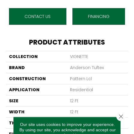
CONTACT US
FINANCING
PRODUCT ATTRIBUTES
COLLECTION
VIGNETTE
BRAND
Anderson Tuftex
CONSTRUCTION
Pattern Lcl
APPLICATION
Residential
SIZE
12 Ft
WIDTH
12 Ft
Close 
THICKNESS
0.49 In
Our site uses cookies to improve your experience.
By using our site, you acknowledge and accept our