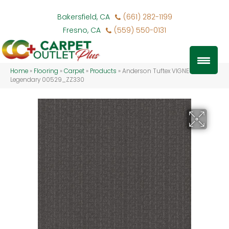
Bakersfield, CA
(661) 282-1199
Fresno, CA
(559) 550-0131
Home
»
Flooring
»
Carpet
»
Products
»
Anderson Tuftex VIGNETTE
Legendary 00529_ZZ330