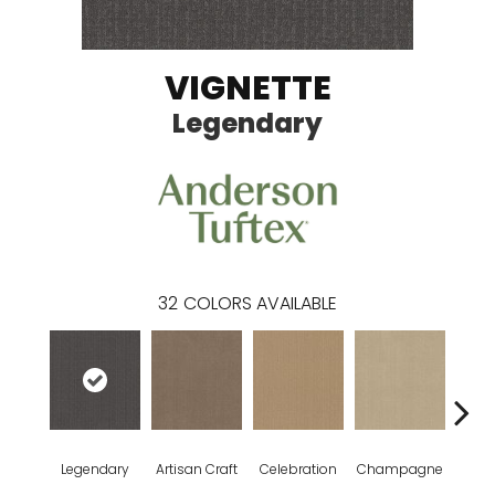
VIGNETTE
Legendary
32
COLORS AVAILABLE
Legendary
Artisan Craft
Celebration
Champagne
Co