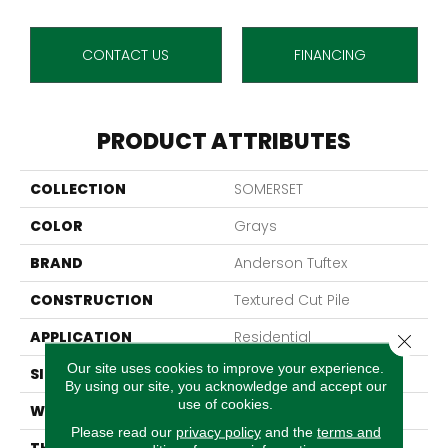
CONTACT US
FINANCING
PRODUCT ATTRIBUTES
COLLECTION
SOMERSET
COLOR
Grays
BRAND
Anderson Tuftex
CONSTRUCTION
Textured Cut Pile
APPLICATION
Residential
Close 
Our site uses cookies to improve your experience.
SIZE
12 Ft
By using our site, you acknowledge and accept our
use of cookies.
WIDTH
12 Ft
Please read our
privacy policy
and the
terms and