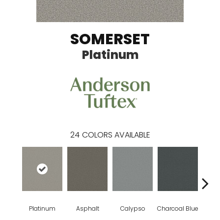
SOMERSET
Platinum
24
COLORS AVAILABLE
Platinum
Asphalt
Calypso
Charcoal Blue
Chic