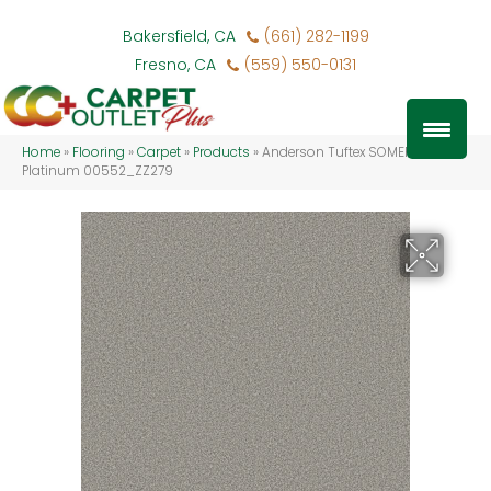
Bakersfield, CA
(661) 282-1199
Fresno, CA
(559) 550-0131
Home
»
Flooring
»
Carpet
»
Products
»
Anderson Tuftex SOMERSET
Platinum 00552_ZZ279