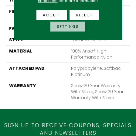
THICKNESS
0.65 In
conditions
for more information.
FIBER
100% Anso® High
ACCEPT
REJECT
Performance Nylon
SETTINGS
FACE WEIGHT
65 Oz/yd²
STYLE
Textured Cut Pile
MATERIAL
100% Anso® High
Performance Nylon
ATTACHED PAD
Polypropylene, Softbac
Platinum
WARRANTY
Shaw 20 Year Warranty
With Stairs, Shaw 20 Year
Warranty With Stairs
SIGN UP TO RECEIVE COUPONS, SPECIALS
AND NEWSLETTERS