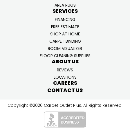
AREA RUGS
SERVICES
FINANCING
FREE ESTIMATE
SHOP AT HOME
CARPET BINDING
ROOM VISUALIZER
FLOOR CLEANING SUPPLIES
ABOUT US
REVIEWS
LOCATIONS
CAREERS
CONTACT US
Copyright ©2026 Carpet Outlet Plus. All Rights Reserved.