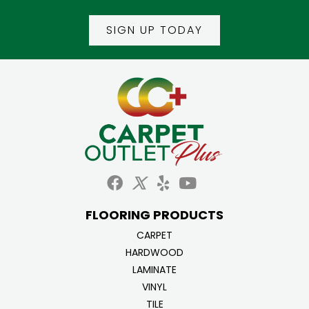
SIGN UP TODAY
FLOORING PRODUCTS
CARPET
HARDWOOD
LAMINATE
VINYL
TILE