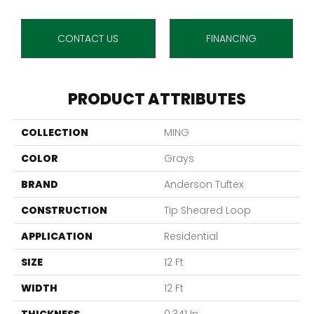
CONTACT US
FINANCING
PRODUCT ATTRIBUTES
COLLECTION
MING
COLOR
Grays
BRAND
Anderson Tuftex
CONSTRUCTION
Tip Sheared Loop
APPLICATION
Residential
SIZE
12 Ft
WIDTH
12 Ft