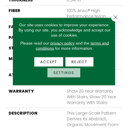
THICKNESS
0.341 In
FIBER
100% Anso® High
Performance Nylon
Close 
Our site uses cookies to improve your experience.
FACE WEIGHT
45 Oz/yd²
By using our site, you acknowledge and accept our
use of cookies.
PATTERN REPEAT
28.5 In W X 25 In L
Please read our
privacy policy
and the
terms and
STYLE
Tip Sheared Loop
conditions
for more information.
MATERIAL
100% Anso® High
ACCEPT
REJECT
Performance Nylon
SETTINGS
ATTACHED PAD
Polypropylene, Softbac
Platinum
WARRANTY
Shaw 20 Year Warranty
With Stairs, Shaw 20 Year
Warranty With Stairs
DESCRIPTION
This Large-Scale Pattern
Derives Its Abstract,
Organic Movement From