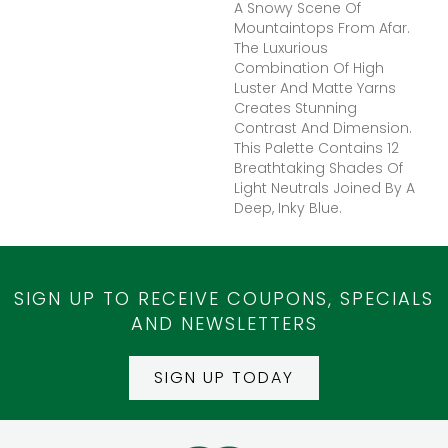
A Snowy Scene Of
Mountaintops From Afar.
The Luxurious
Combination Of High
Luster And Matte Yarns
Creates Stunning
Contrast And Dimension.
This Palette Contains 12
Breathtaking Shades Of
Light Neutrals Joined By A
Deep, Inky Blue.
SIGN UP TO RECEIVE COUPONS, SPECIALS
AND NEWSLETTERS
SIGN UP TODAY