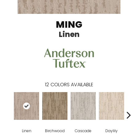
MING
Linen
12
COLORS AVAILABLE
Linen
Birchwood
Cascade
Daylily
Dro