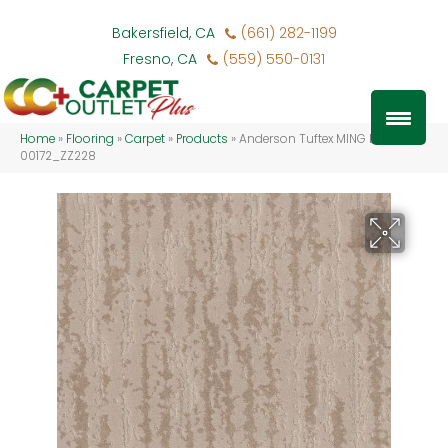
Bakersfield, CA
(661) 282-1199
Fresno, CA
(559) 550-0131
Home
»
Flooring
»
Carpet
»
Products
»
Anderson Tuftex MING Linen
00172_ZZ228