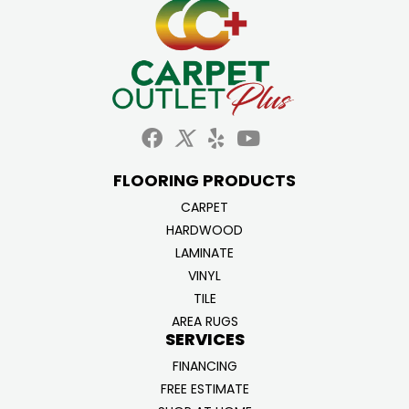
FLOORING PRODUCTS
CARPET
HARDWOOD
LAMINATE
VINYL
TILE
AREA RUGS
SERVICES
FINANCING
FREE ESTIMATE