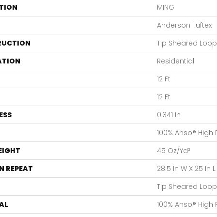
TION
MING
Anderson Tuftex
RUCTION
Tip Sheared Loop
ATION
Residential
12 Ft
12 Ft
ESS
0.341 In
100% Anso® High
EIGHT
45 Oz/yd²
N REPEAT
28.5 In W X 25 In L
Tip Sheared Loop
AL
100% Anso® High