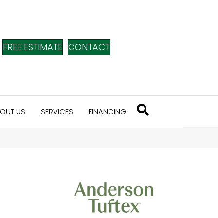
FREE ESTIMATE
CONTACT
OUT US
SERVICES
FINANCING