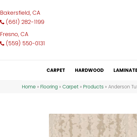
Bakersfield, CA
(661) 282-1199
Fresno, CA
(559) 550-0131
CARPET
HARDWOOD
LAMINAT
Home
»
Flooring
»
Carpet
»
Products
»
Anderson Tuf