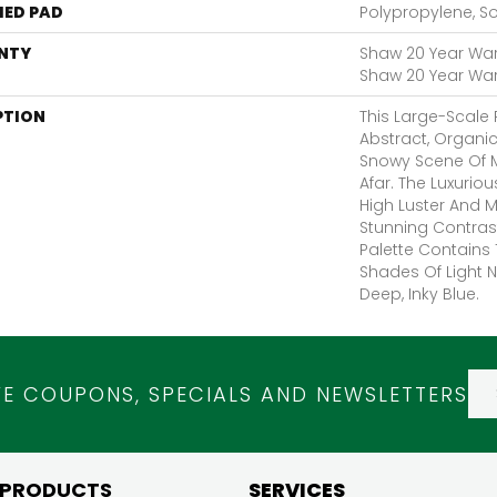
ED PAD
Polypropylene, S
NTY
Shaw 20 Year Warr
Shaw 20 Year Warr
PTION
This Large-Scale P
Abstract, Organ
Snowy Scene Of 
Afar. The Luxurio
High Luster And 
Stunning Contras
Palette Contains 
Shades Of Light N
Deep, Inky Blue.
VE COUPONS, SPECIALS AND NEWSLETTERS
 PRODUCTS
SERVICES