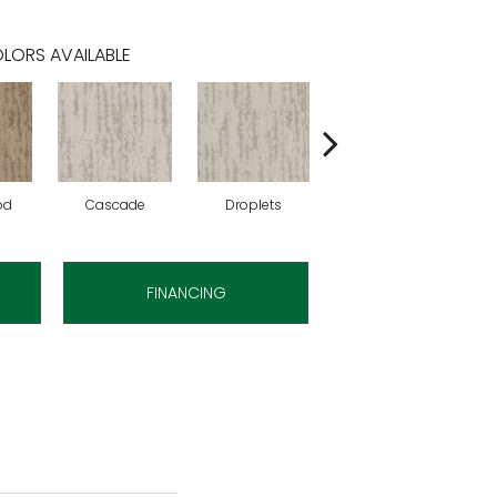
LORS AVAILABLE
od
Cascade
Droplets
Early Snow
H
FINANCING