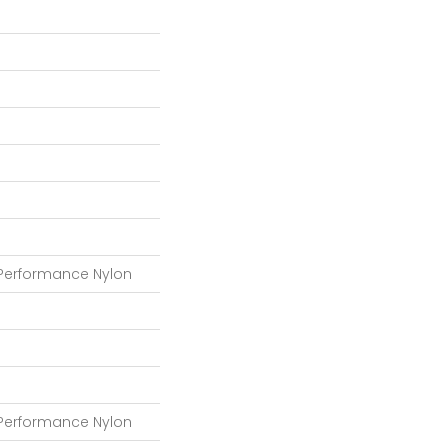
 Performance Nylon
 Performance Nylon