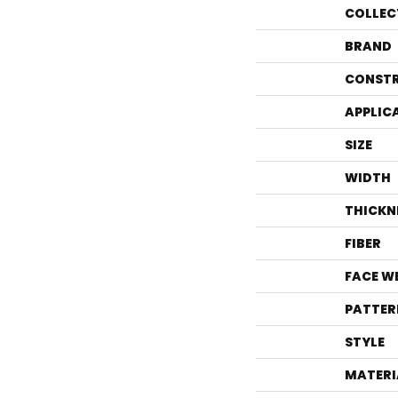
COLLEC
BRAND
CONST
APPLIC
SIZE
WIDTH
THICKN
FIBER
FACE W
PATTER
STYLE
MATERI