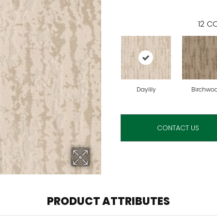
12
CO
Daylily
Birchwo
CONTACT US
PRODUCT ATTRIBUTES