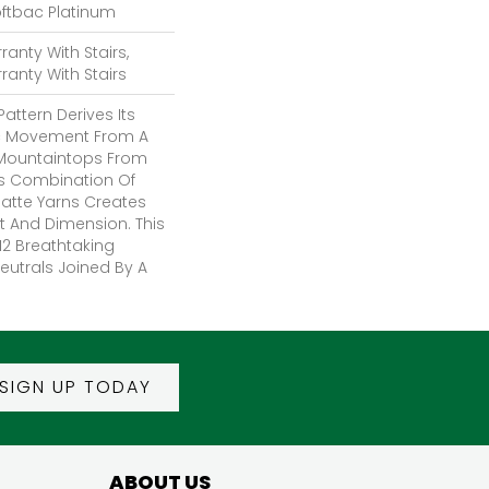
oftbac Platinum
anty With Stairs,
anty With Stairs
attern Derives Its
ic Movement From A
Mountaintops From
us Combination Of
Matte Yarns Creates
t And Dimension. This
12 Breathtaking
eutrals Joined By A
SIGN UP TODAY
ABOUT US