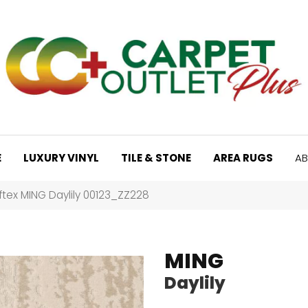
E
LUXURY VINYL
TILE & STONE
AREA RUGS
AB
tex MING Daylily 00123_ZZ228
MING
Daylily