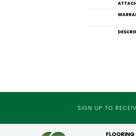
ATTACH
WARRA
DESCRI
SIGN UP TO RECEI
FLOORING