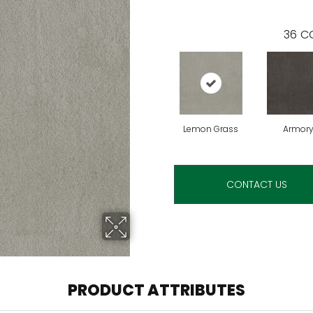
36
CO
Lemon Grass
Armor
CONTACT US
PRODUCT ATTRIBUTES