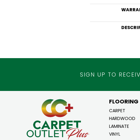
WARRA
DESCRI
SIGN UP TO RECEI
FLOORING
CARPET
HARDWOOD
LAMINATE
VINYL