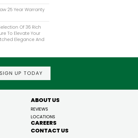
haw 25 Year Warranty
election Of 36 Rich
ure To Elevate Your
tched Elegance And
SIGN UP TODAY
ABOUT US
REVIEWS
LOCATIONS
CAREERS
CONTACT US