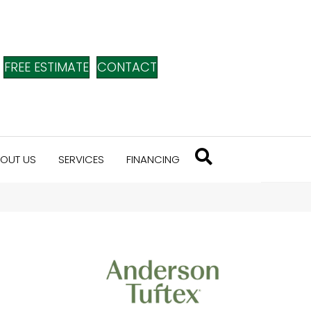
FREE ESTIMATE
CONTACT
OUT US
SERVICES
FINANCING