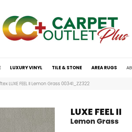
E
LUXURY VINYL
TILE & STONE
AREA RUGS
AB
tex LUXE FEEL II Lemon Grass 00341_ZZ322
LUXE FEEL II
Lemon Grass