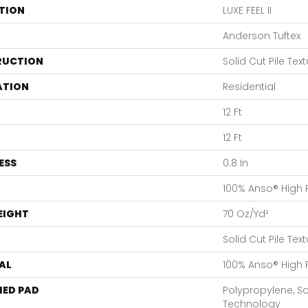
TION
LUXE FEEL II
Anderson Tuftex
RUCTION
Solid Cut Pile Tex
ATION
Residential
12 Ft
12 Ft
ESS
0.8 In
100% Anso® High
EIGHT
70 Oz/yd²
Solid Cut Pile Tex
AL
100% Anso® High
ED PAD
Polypropylene, S
Technology