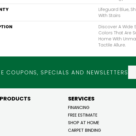
NTY
Lifeguard Blue, S
With Stairs
PTION
Discover A Wide S
Colors That Are S
Home With Unma
Tactile Allure.
VE COUPONS, SPECIALS AND NEWSLETTERS
 PRODUCTS
SERVICES
FINANCING
FREE ESTIMATE
SHOP AT HOME
CARPET BINDING