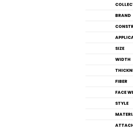
COLLEC
BRAND
CONST
APPLIC
SIZE
WIDTH
THICKN
FIBER
FACE W
STYLE
MATERI
ATTACH