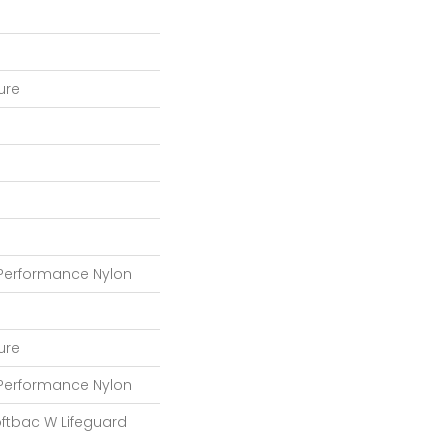
ture
 Performance Nylon
ture
 Performance Nylon
oftbac W Lifeguard