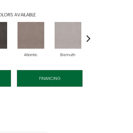
LORS AVAILABLE
y
Atlantic
Bismuth
Blackout
FINANCING