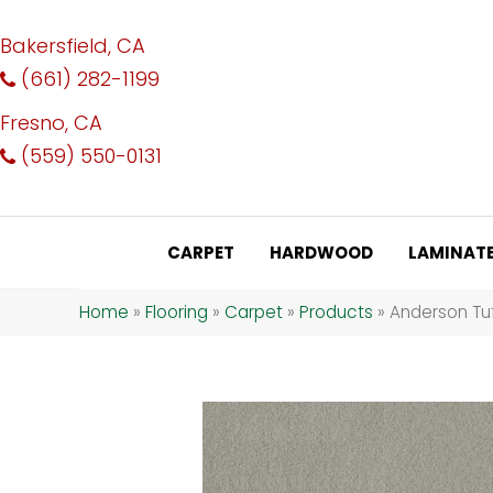
Bakersfield, CA
(661) 282-1199
Fresno, CA
(559) 550-0131
CARPET
HARDWOOD
LAMINAT
Home
»
Flooring
»
Carpet
»
Products
»
Anderson Tuf