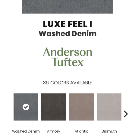
LUXE FEEL I
Washed Denim
36
COLORS AVAILABLE
Washed Denim
Armory
Atlantic
Bismuth
Bla