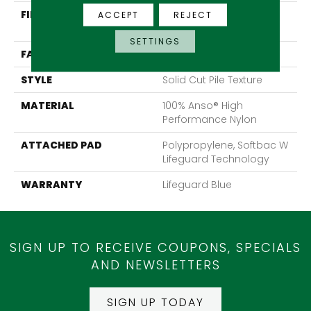
FIBER
100% Anso® High
ACCEPT
REJECT
Performance Nylon
SETTINGS
FACE WEIGHT
60 Oz/yd²
STYLE
Solid Cut Pile Texture
MATERIAL
100% Anso® High
Performance Nylon
ATTACHED PAD
Polypropylene, Softbac W
Lifeguard Technology
WARRANTY
Lifeguard Blue
SIGN UP TO RECEIVE COUPONS, SPECIALS
AND NEWSLETTERS
SIGN UP TODAY