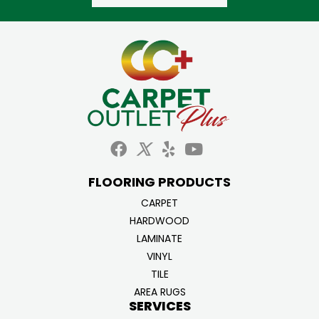
FLOORING PRODUCTS
CARPET
HARDWOOD
LAMINATE
VINYL
TILE
AREA RUGS
SERVICES