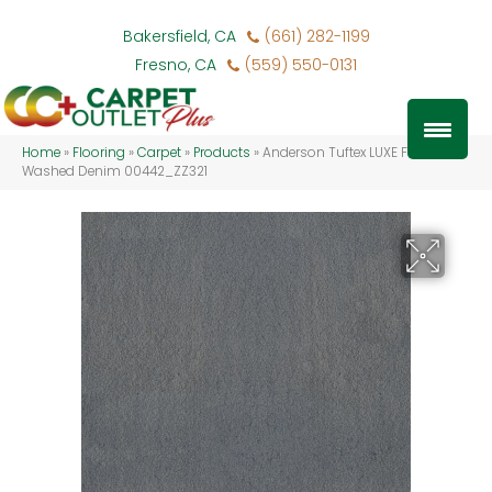
Bakersfield, CA
(661) 282-1199
Fresno, CA
(559) 550-0131
Home
»
Flooring
»
Carpet
»
Products
»
Anderson Tuftex LUXE FEEL I
Washed Denim 00442_ZZ321