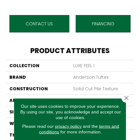
CONTACT US
FINANCING
PRODUCT ATTRIBUTES
COLLECTION
LUXE FEEL I
BRAND
Anderson Tuftex
CONSTRUCTION
Solid Cut Pile Texture
Close 
APPLICATION
Residential
Our site uses cookies to improve your experience.
SIZE
12 Ft
By using our site, you acknowledge and accept our
use of cookies.
WIDTH
12 Ft
Please read our
privacy policy
and the
terms and
conditions
for more information.
THICKNESS
0.66 In