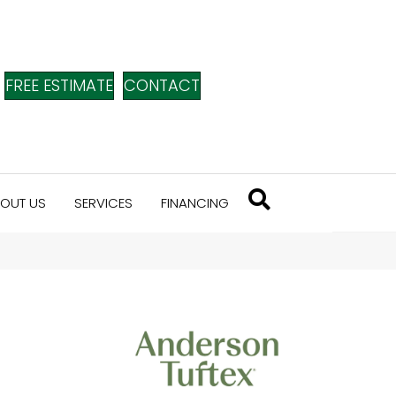
FREE ESTIMATE
CONTACT
OUT US
SERVICES
FINANCING