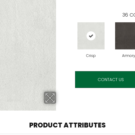
36
CO
Crisp
Armor
CONTACT US
PRODUCT ATTRIBUTES