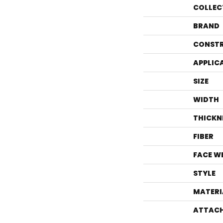
COLLEC
BRAND
CONST
APPLIC
SIZE
WIDTH
THICKN
FIBER
FACE W
STYLE
MATERI
ATTACH