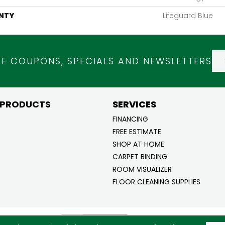
NTY
Lifeguard Blue
VE COUPONS, SPECIALS AND NEWSLETTERS
 PRODUCTS
SERVICES
FINANCING
FREE ESTIMATE
SHOP AT HOME
CARPET BINDING
ROOM VISUALIZER
FLOOR CLEANING SUPPLIES
ghts