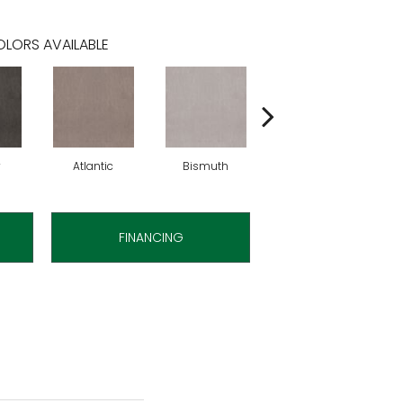
LORS AVAILABLE
y
Atlantic
Bismuth
Blackout
FINANCING