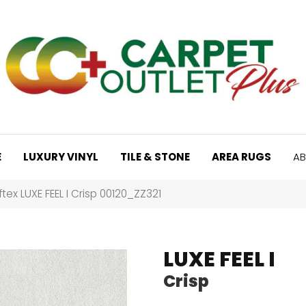
E
LUXURY VINYL
TILE & STONE
AREA RUGS
AB
tex LUXE FEEL I Crisp 00120_ZZ321
LUXE FEEL I
Crisp