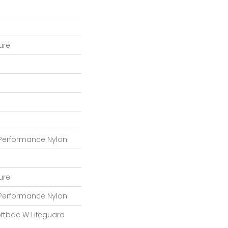
ture
 Performance Nylon
ture
 Performance Nylon
oftbac W Lifeguard