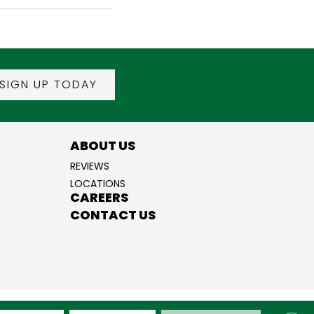
SIGN UP TODAY
ABOUT US
REVIEWS
LOCATIONS
CAREERS
CONTACT US