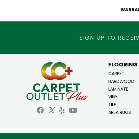
WARRA
SIGN UP TO RECEI
FLOORING
CARPET
HARDWOOD
LAMINATE
VINYL
TILE
AREA RUGS
Copyright ©2026 Carpet Outlet Plus. All Ri