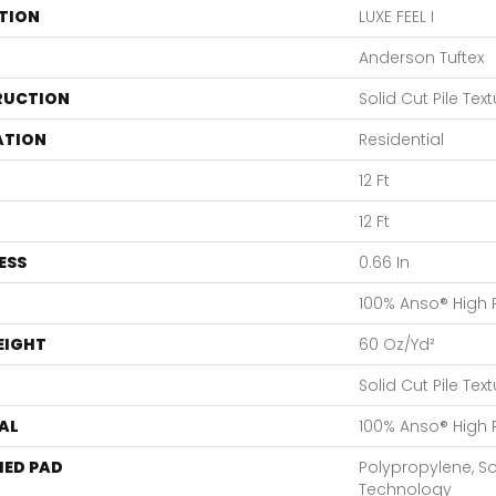
TION
LUXE FEEL I
Anderson Tuftex
RUCTION
Solid Cut Pile Tex
ATION
Residential
12 Ft
12 Ft
ESS
0.66 In
100% Anso® High
EIGHT
60 Oz/yd²
Solid Cut Pile Tex
AL
100% Anso® High
ED PAD
Polypropylene, S
Technology