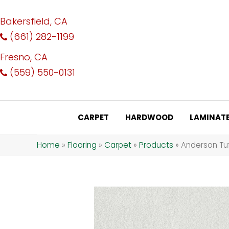
Bakersfield, CA
(661) 282-1199
Fresno, CA
(559) 550-0131
CARPET
HARDWOOD
LAMINAT
Home
»
Flooring
»
Carpet
»
Products
»
Anderson Tuf